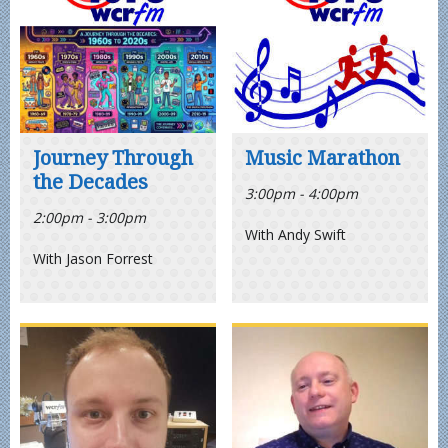
Journey Through
Music Marathon
the Decades
3:00pm - 4:00pm
2:00pm - 3:00pm
With Andy Swift
With Jason Forrest