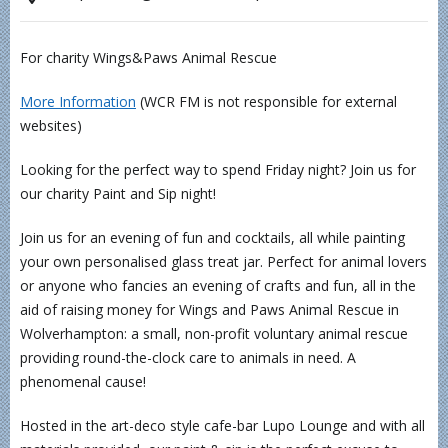
For charity Wings&Paws Animal Rescue
More Information
(WCR FM is not responsible for external
websites)
Looking for the perfect way to spend Friday night? Join us for
our charity Paint and Sip night!
Join us for an evening of fun and cocktails, all while painting
your own personalised glass treat jar. Perfect for animal lovers
or anyone who fancies an evening of crafts and fun, all in the
aid of raising money for Wings and Paws Animal Rescue in
Wolverhampton: a small, non-profit voluntary animal rescue
providing round-the-clock care to animals in need. A
phenomenal cause!
Hosted in the art-deco style cafe-bar Lupo Lounge and with all