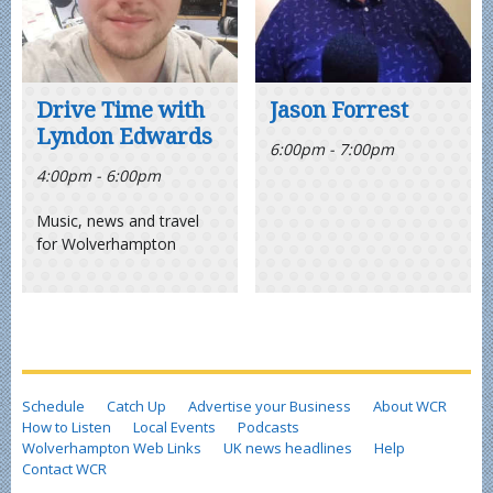
Drive Time with
Jason Forrest
Lyndon Edwards
6:00pm - 7:00pm
4:00pm - 6:00pm
Music, news and travel
for Wolverhampton
Schedule
Catch Up
Advertise your Business
About WCR
How to Listen
Local Events
Podcasts
Wolverhampton Web Links
UK news headlines
Help
Contact WCR