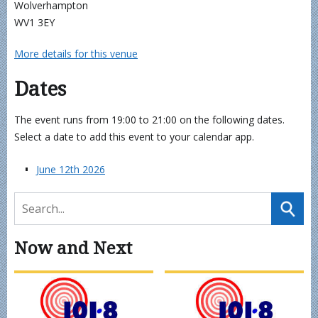
Wolverhampton
WV1 3EY
More details for this venue
Dates
The event runs from 19:00 to 21:00 on the following dates.
Select a date to add this event to your calendar app.
June 12th 2026
Now and Next