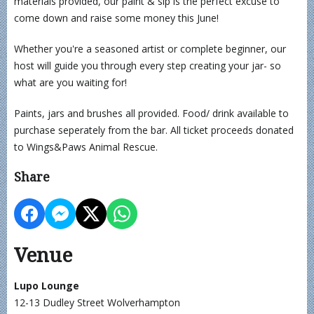
materials provided, our paint & sip is the perfect excuse to
come down and raise some money this June!
Whether you're a seasoned artist or complete beginner, our
host will guide you through every step creating your jar- so
what are you waiting for!
Paints, jars and brushes all provided. Food/ drink available to
purchase seperately from the bar. All ticket proceeds donated
to Wings&Paws Animal Rescue.
Share
Venue
Lupo Lounge
12-13 Dudley Street Wolverhampton