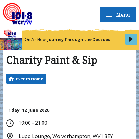
Menu
On Air Now:
Journey Through the Decades
Charity Paint & Sip
Events Home
Friday, 12 June 2026
19:00 - 21:00
Lupo Lounge, Wolverhampton, WV1 3EY