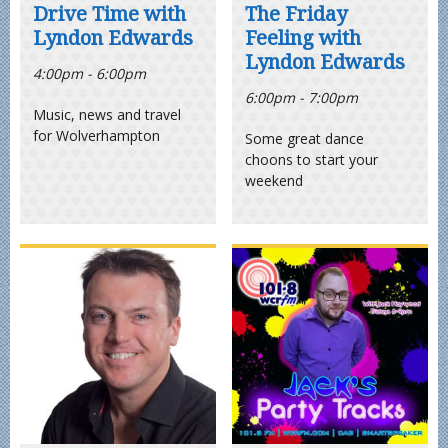
Drive Time with
The Friday
Lyndon Edwards
Feeling with
Lyndon Edwards
4:00pm - 6:00pm
6:00pm - 7:00pm
Music, news and travel
for Wolverhampton
Some great dance
choons to start your
weekend