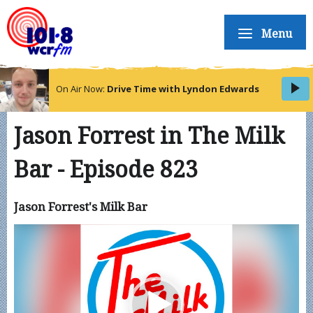
Menu
On Air Now:
Drive Time with Lyndon Edwards
Jason Forrest in The Milk
Bar - Episode 823
Jason Forrest's Milk Bar
Video
Player