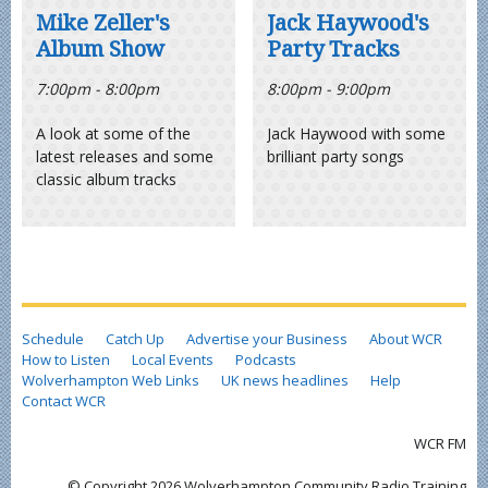
Mike Zeller's
Jack Haywood's
Album Show
Party Tracks
7:00pm - 8:00pm
8:00pm - 9:00pm
A look at some of the
Jack Haywood with some
latest releases and some
brilliant party songs
classic album tracks
Schedule
Catch Up
Advertise your Business
About WCR
How to Listen
Local Events
Podcasts
Wolverhampton Web Links
UK news headlines
Help
Contact WCR
WCR FM
© Copyright 2026 Wolverhampton Community Radio Training