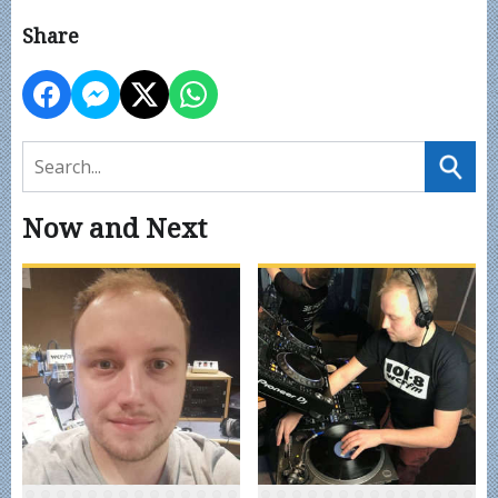
Share
Now and Next