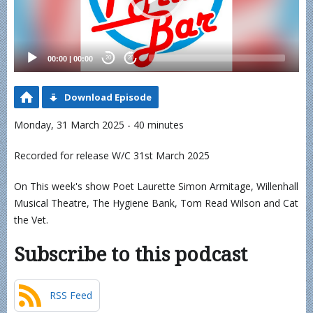
00:00
|
00:00
20
20
Download Episode
Monday, 31 March 2025 - 40 minutes
Recorded for release W/C 31st March 2025
On This week's show Poet Laurette Simon Armitage, Willenhall
Musical Theatre, The Hygiene Bank, Tom Read Wilson and Cat
the Vet.
Subscribe to this podcast
RSS Feed