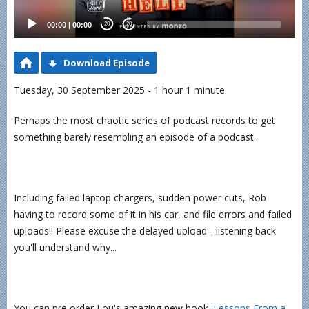
00:00
|
00:00
20
20
Download Episode
Tuesday, 30 September 2025 - 1 hour 1 minute
Perhaps the most chaotic series of podcast records to get
something barely resembling an episode of a podcast...
Including failed laptop chargers, sudden power cuts, Rob
having to record some of it in his car, and file errors and failed
uploads!! Please excuse the delayed upload - listening back
you'll understand why...
You can pre order Lou's amazing new book
⁠'Lessons From a