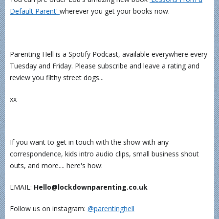
Default Parent' ⁠
wherever you get your books now.
Parenting Hell is a Spotify Podcast, available everywhere every
Tuesday and Friday. Please subscribe and leave a rating and
review you filthy street dogs...
xx
If you want to get in touch with the show with any
correspondence, kids intro audio clips, small business shout
outs, and more.... here's how:
EMAIL:
Hello@lockdownparenting.co.uk
Follow us on instagram:
⁠⁠⁠⁠⁠⁠⁠⁠⁠⁠⁠⁠⁠⁠⁠⁠⁠@parentinghell⁠⁠⁠⁠⁠⁠⁠⁠⁠⁠⁠⁠⁠⁠⁠⁠⁠