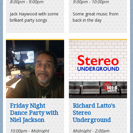
8:00pm - 9:00pm
9:00pm - 10:00pm
Jack Haywood with some
Some great music from
brilliant party songs
back in the day
Friday Night
Richard Latto's
Dance Party with
Stereo
Niel Jackson
Underground
10:00pm - Midnight
Midnight - 2:00am