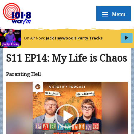
Menu
On Air Now:
Jack Haywood's Party Tracks
S11 EP14: My Life is Chaos
Parenting Hell
Video
Player