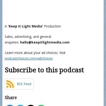
A
'Keep It Light Media'
Production
Sales, advertising, and general
enquiries:
hello@keepitlightmedia.com
Learn more about your ad choices. Visit
podcastchoices.com/adchoices
Subscribe to this podcast
RSS Feed
Share