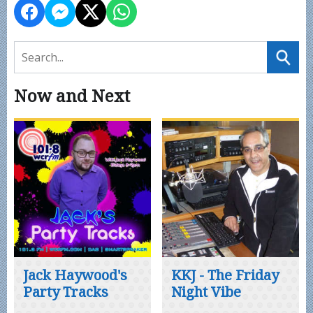
Now and Next
Jack Haywood's
KKJ - The Friday
Party Tracks
Night Vibe