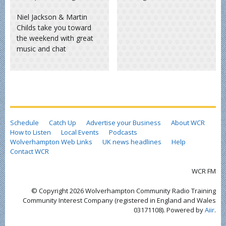
Niel Jackson & Martin
Childs take you toward
the weekend with great
music and chat
Schedule
Catch Up
Advertise your Business
About WCR
How to Listen
Local Events
Podcasts
Wolverhampton Web Links
UK news headlines
Help
Contact WCR
WCR FM
© Copyright 2026 Wolverhampton Community Radio Training
Community Interest Company (registered in England and Wales
03171108). Powered by
Aiir
.