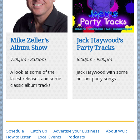
Mike Zeller's
Jack Haywood's
Album Show
Party Tracks
7:00pm - 8:00pm
8:00pm - 9:00pm
A look at some of the
Jack Haywood with some
latest releases and some
brilliant party songs
classic album tracks
Schedule
Catch Up
Advertise your Business
About WCR
How to Listen
Local Events
Podcasts