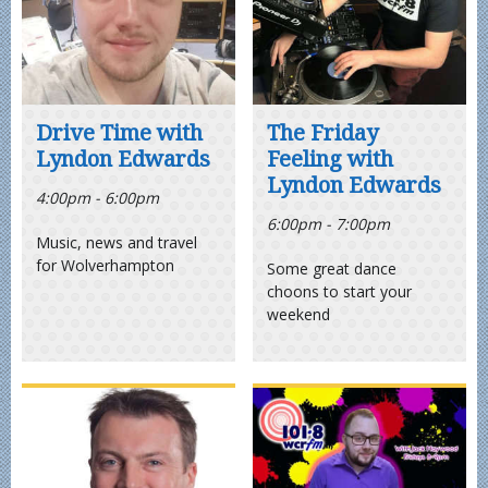
Drive Time with
The Friday
Lyndon Edwards
Feeling with
Lyndon Edwards
4:00pm - 6:00pm
6:00pm - 7:00pm
Music, news and travel
for Wolverhampton
Some great dance
choons to start your
weekend