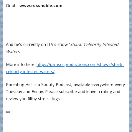
Or at -
www.rossnoble.com
And he's currently on ITV's show '
Shark: Celebrity Infested
Waters'
.
More info here:
⁠https://plimsollproductions.com/shows/shark-
celebrity-infested-waters/⁠
Parenting Hell is a Spotify Podcast, available everywhere every
Tuesday and Friday. Please subscribe and leave a rating and
review you filthy street dogs...
xx