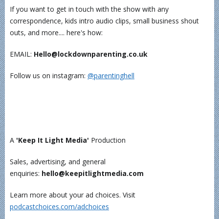
If you want to get in touch with the show with any
correspondence, kids intro audio clips, small business shout
outs, and more.... here's how:
EMAIL:
Hello@lockdownparenting.co.uk
Follow us on instagram:
⁠⁠⁠⁠⁠⁠⁠⁠⁠⁠⁠@parentinghell⁠⁠⁠⁠⁠⁠⁠⁠⁠⁠⁠
A
'Keep It Light Media'
Production
Sales, advertising, and general
enquiries:
hello@keepitlightmedia.com
Learn more about your ad choices. Visit
podcastchoices.com/adchoices