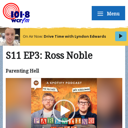
Menu
On Air Now:
Drive Time with Lyndon Edwards
S11 EP3: Ross Noble
Parenting Hell
Video
Player