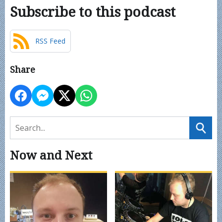
Subscribe to this podcast
RSS Feed
Share
Now and Next