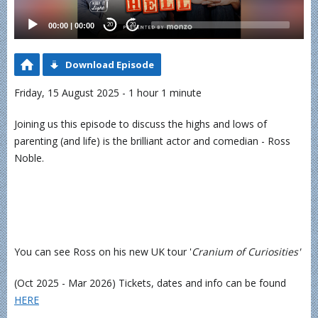
00:00
|
00:00
20
20
Download Episode
Friday, 15 August 2025 - 1 hour 1 minute
Joining us this episode to discuss the highs and lows of
parenting (and life) is the brilliant actor and comedian - Ross
Noble.
You can see Ross on his new UK tour '
Cranium of Curiosities'
(Oct 2025 - Mar 2026) Tickets, dates and info can be found
⁠HERE⁠