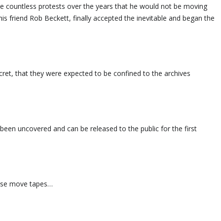
e countless protests over the years that he would not be moving
 friend Rob Beckett, finally accepted the inevitable and began the
ret, that they were expected to be confined to the archives
been uncovered and can be released to the public for the first
ouse move tapes…