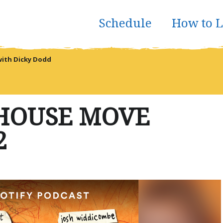
Schedule
How to L
with Dicky Dodd
 HOUSE MOVE
2