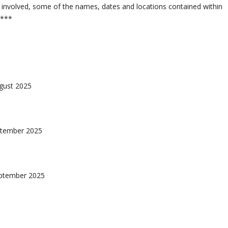
 involved, some of the names, dates and locations contained within
d***
ugust 2025
eptember 2025
eptember 2025