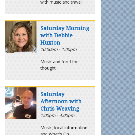
with music and travel
Saturday Morning
with Debbie
Huxton
10:00am - 1:00pm
Music and food for
thought
Saturday
Afternoon with
Chris Weaving
1:00pm - 4:00pm
Music, local information
and What's On