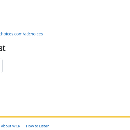
choices.com/adchoices
st
About WCR
How to Listen