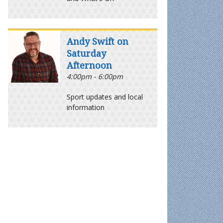
Andy Swift on
Saturday
Afternoon
4:00pm - 6:00pm
Sport updates and local
information