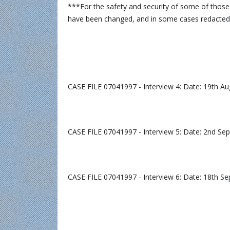
***For the safety and security of some of those
have been changed, and in some cases redacte
CASE FILE 07041997 - Interview 4: Date: 19th A
CASE FILE 07041997 - Interview 5: Date: 2nd S
CASE FILE 07041997 - Interview 6: Date: 18th S