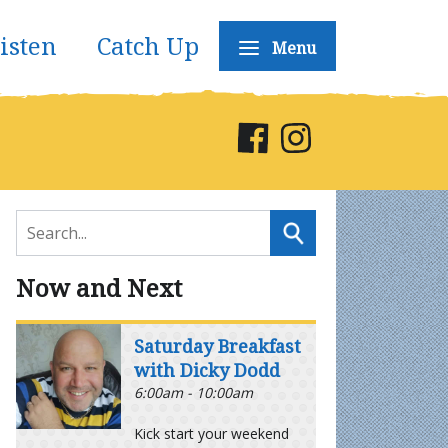
isten
Catch Up
Menu
Now and Next
Saturday Breakfast
with Dicky Dodd
6:00am - 10:00am
Kick start your weekend