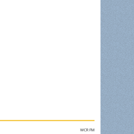
WCR FM