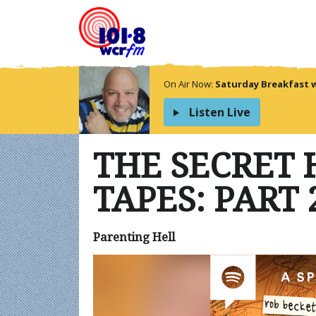
On Air Now:
Saturday Breakfast 
Listen Live
THE SECRET
TAPES: PART 
Parenting Hell
Video
Player