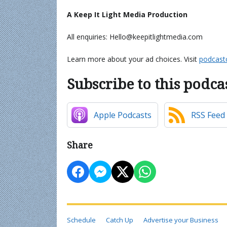
A Keep It Light Media Production
All enquiries: Hello@keepitlightmedia.com
Learn more about your ad choices. Visit
podcast
Subscribe to this podca
Apple Podcasts
RSS Feed
Share
Schedule
Catch Up
Advertise your Business