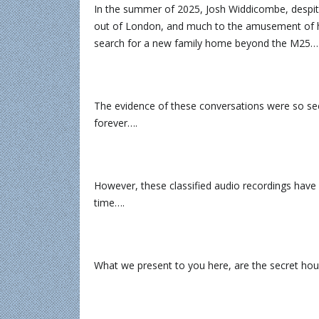
In the summer of 2025, Josh Widdicombe, despit
out of London, and much to the amusement of his
search for a new family home beyond the M25…
The evidence of these conversations were so sec
forever….
However, these classified audio recordings have 
time….
What we present to you here, are the secret h