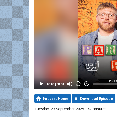
00:00
|
00:00
20
20
Podcast Home
Download Episode
Tuesday, 23 September 2025 - 47 minutes