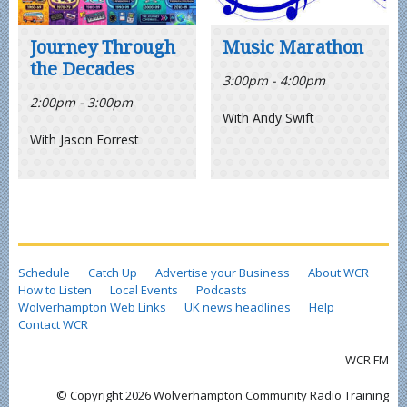
Journey Through
Music Marathon
the Decades
3:00pm - 4:00pm
2:00pm - 3:00pm
With Andy Swift
With Jason Forrest
Schedule
Catch Up
Advertise your Business
About WCR
How to Listen
Local Events
Podcasts
Wolverhampton Web Links
UK news headlines
Help
Contact WCR
WCR FM
© Copyright 2026 Wolverhampton Community Radio Training