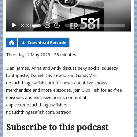
00:00
|
00:00
20
20
Download Episode
Thursday, 1 May 2025 - 58 minutes
Dan, James, Anna and Andy discuss sexy socks, squeezy
toothpaste, Daniel Day Lewis, and Gandy.Visit
nosuchthingasafish.com for news about live shows,
merchandise and more episodes. Join Club Fish for ad-free
episodes and exclusive bonus content at
apple.co/nosuchthingasafish or
nosuchthingasafish.com/patreon
Subscribe to this podcast