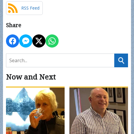
RSS Feed
Share
Now and Next