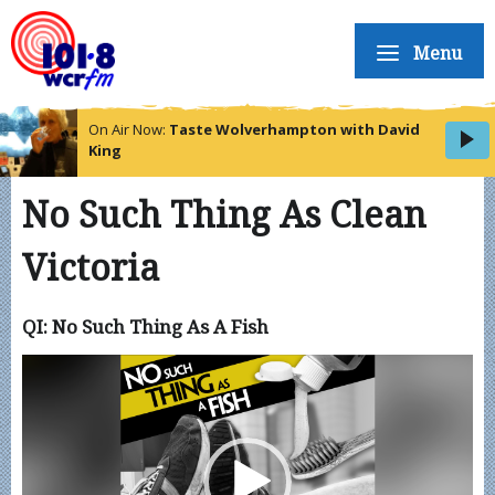
Menu
On Air Now:
Taste Wolverhampton with David
King
No Such Thing As Clean
Victoria
QI: No Such Thing As A Fish
Video
Player