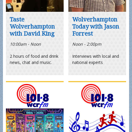
Taste
Wolverhampton
Wolverhampton
Today with Jason
with David King
Forrest
10:00am - Noon
Noon - 2:00pm
2 hours of food and drink
Interviews with local and
news, chat and music.
national experts