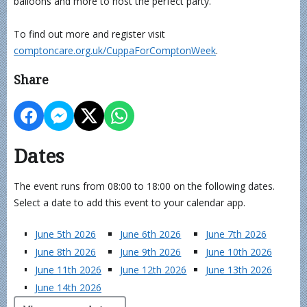
balloons and more to host the perfect party.
To find out more and register visit
comptoncare.org.uk/CuppaForComptonWeek
.
Share
Dates
The event runs from 08:00 to 18:00 on the following dates.
Select a date to add this event to your calendar app.
June 5th 2026
June 6th 2026
June 7th 2026
June 8th 2026
June 9th 2026
June 10th 2026
June 11th 2026
June 12th 2026
June 13th 2026
June 14th 2026