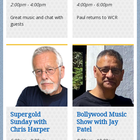
2:00pm - 4:00pm
4:00pm - 6:00pm
Great music and chat with
Paul returns to WCR
guests
Supergold
Bollywood Music
Sunday with
Show with Jay
Chris Harper
Patel