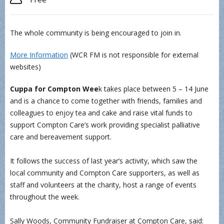
The whole community is being encouraged to join in.
More Information
(WCR FM is not responsible for external
websites)
Cuppa for Compton Wee
k takes place between 5 – 14 June
and is a chance to come together with friends, families and
colleagues to enjoy tea and cake and raise vital funds to
support Compton Care’s work providing specialist palliative
care and bereavement support.
It follows the success of last year’s activity, which saw the
local community and Compton Care supporters, as well as
staff and volunteers at the charity, host a range of events
throughout the week.
Sally Woods, Community Fundraiser at Compton Care, said: