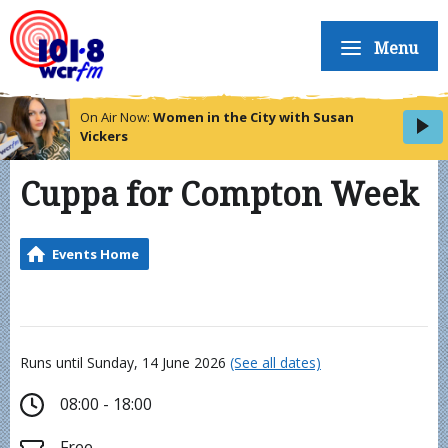
Menu
On Air Now:
Women in the City with Susan
Vickers
Cuppa for Compton Week
Events Home
Runs until Sunday, 14 June 2026
(See all dates)
08:00 - 18:00
Free