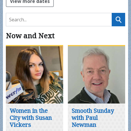
View more dates
Now and Next
Women in the
Smooth Sunday
City with Susan
with Paul
Vickers
Newman