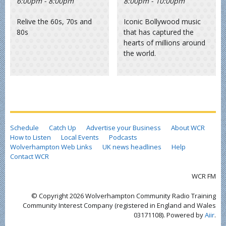
6:00pm - 8:00pm
8:00pm - 10:00pm
Relive the 60s, 70s and
Iconic Bollywood music
80s
that has captured the
hearts of millions around
the world.
Schedule
Catch Up
Advertise your Business
About WCR
How to Listen
Local Events
Podcasts
Wolverhampton Web Links
UK news headlines
Help
Contact WCR
WCR FM
© Copyright 2026 Wolverhampton Community Radio Training
Community Interest Company (registered in England and Wales
03171108). Powered by
Aiir
.