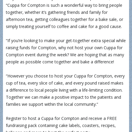
“Cuppa for Compton is such a wonderful way to bring people
together, whether it’s gathering friends and family for
afternoon tea, getting colleagues together for a bake sale, or
simply treating yourself to coffee and cake for a good cause.
“If you’re looking to make your get-together extra special while
raising funds for Compton, why not host your own Cuppa for
Compton event during the week? We are hoping that as many
people as possible come together and bake a difference!
“However you choose to host your Cuppa for Compton, every
cup of tea, every slice of cake, and every pound raised makes
a difference to local people living with a life-limiting condition.
Together we can make a positive impact to the patients and
families we support within the local community.”
Register to host a Cuppa for Compton and receive a FREE
fundraising pack containing cake labels, coasters, recipes,