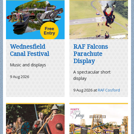
Wednesfield
RAF Falcons
Canal Festival
Parachute
Display
Music and displays
A spectacular short
9 Aug 2026
display
9 Aug 2026
at
RAF Cosford