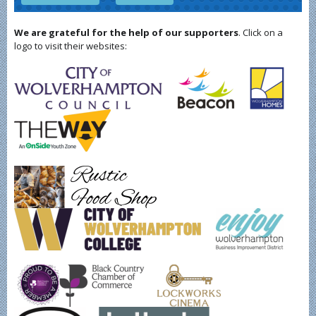
We are grateful for the help of our supporters
. Click on a
logo to visit their websites: