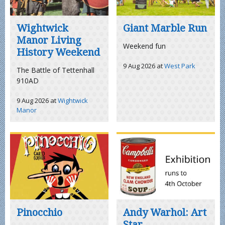
Wightwick
Giant Marble Run
Manor Living
Weekend fun
History Weekend
9 Aug 2026
at
West Park
The Battle of Tettenhall
910AD
9 Aug 2026
at
Wightwick
Manor
Pinocchio
Andy Warhol: Art
Star