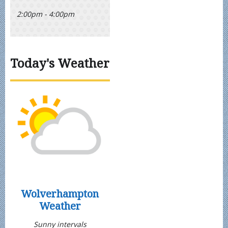
2:00pm - 4:00pm
Today's Weather
Wolverhampton
Weather
Sunny intervals