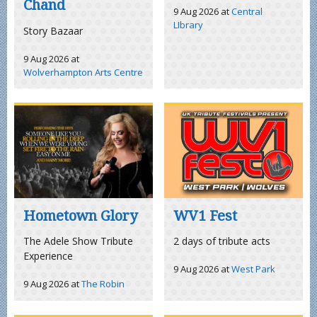
Chand
9 Aug 2026
at
Central
LIbrary
Story Bazaar
9 Aug 2026
at
Wolverhampton Arts Centre
Hometown Glory
WV1 Fest
The Adele Show Tribute
2 days of tribute acts
Experience
9 Aug 2026
at
West Park
9 Aug 2026
at
The Robin