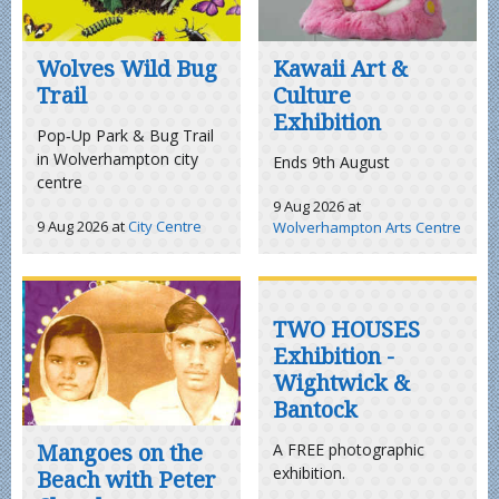
Wolves Wild Bug
Kawaii Art &
Trail
Culture
Exhibition
Pop‑Up Park & Bug Trail
in Wolverhampton city
Ends 9th August
centre
9 Aug 2026
at
9 Aug 2026
at
City Centre
Wolverhampton Arts Centre
TWO HOUSES
Exhibition -
Wightwick &
Bantock
Mangoes on the
A FREE photographic
exhibition.
Beach with Peter