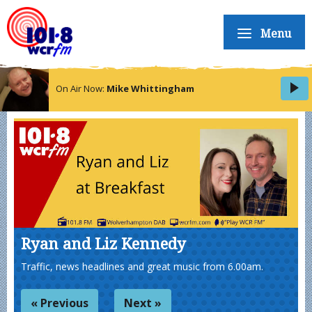
Menu
On Air Now:
Mike Whittingham
Ryan and Liz Kennedy
Traffic, news headlines and great music from 6.00am.
« Previous
Next »