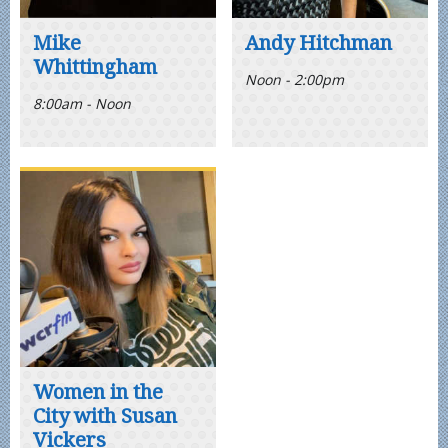
Mike
Andy Hitchman
Whittingham
Noon - 2:00pm
8:00am - Noon
Women in the
City with Susan
Vickers