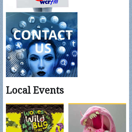
Local Events