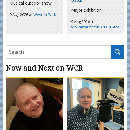
Musical outdoor show
Major exhibition
9 Aug 2026
at
Weston Park
9 Aug 2026
at
Wolverhampton Art Gallery
Now and Next on WCR