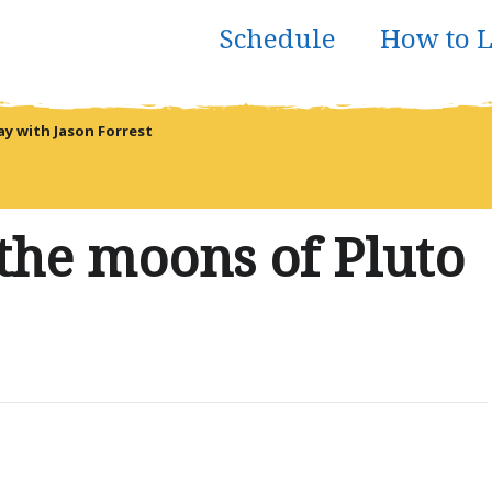
Schedule
How to L
 with Jason Forrest
the moons of Pluto