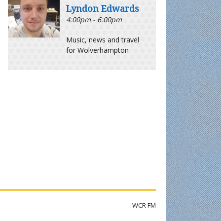
Lyndon Edwards
4:00pm - 6:00pm
Music, news and travel
for Wolverhampton
WCR FM