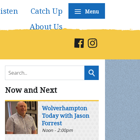
isten
Catch Up
Menu
About Us
Now and Next
Wolverhampton
Today with Jason
Forrest
Noon - 2:00pm