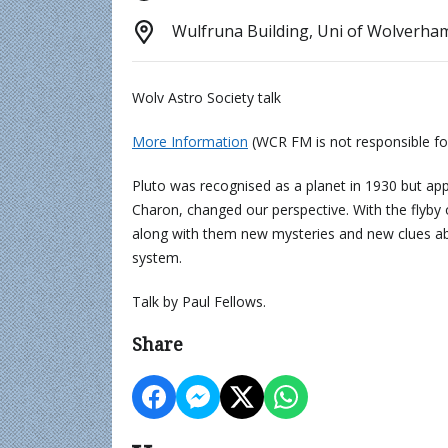
Wulfruna Building, Uni of Wolverh
Wolv Astro Society talk
More Information
(WCR FM is not responsible fo
Pluto was recognised as a planet in 1930 but app
Charon, changed our perspective. With the flyb
along with them new mysteries and new clues abou
system.
Talk by Paul Fellows.
Share