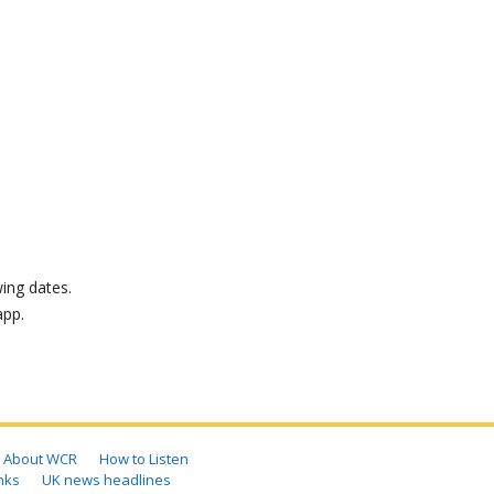
ing dates.
app.
About WCR
How to Listen
nks
UK news headlines