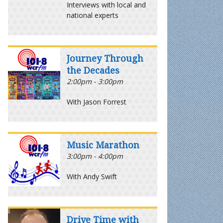
Interviews with local and
national experts
Journey Through
the Decades
2:00pm - 3:00pm
With Jason Forrest
Music Marathon
3:00pm - 4:00pm
With Andy Swift
Drive Time with