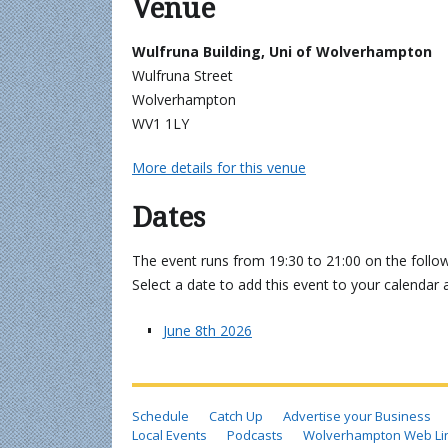
Venue
Wulfruna Building, Uni of Wolverhampton
Wulfruna Street
Wolverhampton
WV1 1LY
More details for this venue
Dates
The event runs from 19:30 to 21:00 on the follow
Select a date to add this event to your calendar 
June 8th 2026
Schedule
Catch Up
Advertise your Business
Local Events
Podcasts
Wolverhampton Web Li