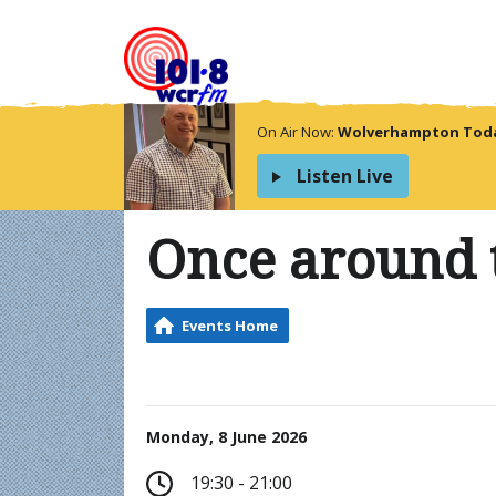
On Air Now:
Wolverhampton Today
Listen Live
Once around 
Events Home
Monday, 8 June 2026
19:30 - 21:00