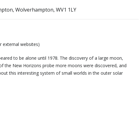
ampton, Wolverhampton, WV1 1LY
r external websites)
eared to be alone until 1978. The discovery of a large moon,
y of the New Horizons probe more moons were discovered, and
t this interesting system of small worlds in the outer solar