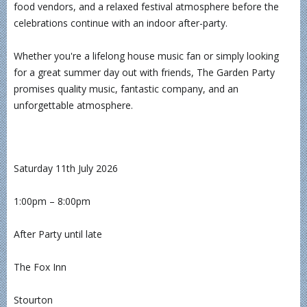
food vendors, and a relaxed festival atmosphere before the
celebrations continue with an indoor after-party.
Whether you're a lifelong house music fan or simply looking
for a great summer day out with friends, The Garden Party
promises quality music, fantastic company, and an
unforgettable atmosphere.
Saturday 11th July 2026
1:00pm – 8:00pm
After Party until late
The Fox Inn
Stourton