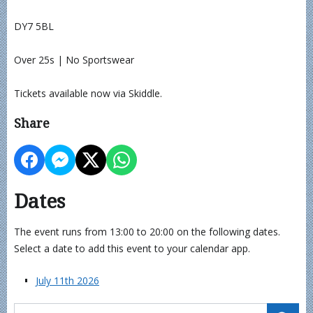
DY7 5BL
Over 25s | No Sportswear
Tickets available now via Skiddle.
Share
Dates
The event runs from 13:00 to 20:00 on the following dates.
Select a date to add this event to your calendar app.
July 11th 2026