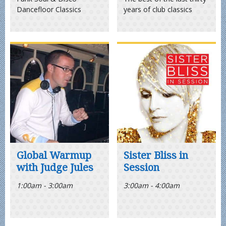
Dancefloor Classics
years of club classics
Global Warmup
Sister Bliss in
with Judge Jules
Session
1:00am - 3:00am
3:00am - 4:00am