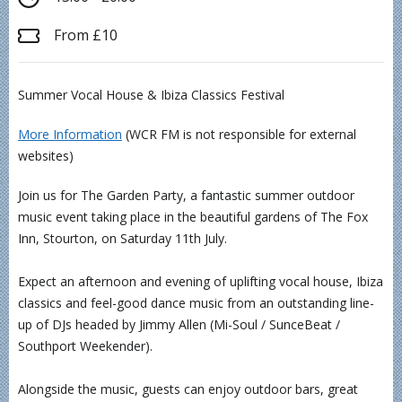
From £10
Summer Vocal House & Ibiza Classics Festival
More Information
(WCR FM is not responsible for external
websites)
Join us for The Garden Party, a fantastic summer outdoor
music event taking place in the beautiful gardens of The Fox
Inn, Stourton, on Saturday 11th July.
Expect an afternoon and evening of uplifting vocal house, Ibiza
classics and feel-good dance music from an outstanding line-
up of DJs headed by Jimmy Allen (Mi-Soul / SunceBeat /
Southport Weekender).
Alongside the music, guests can enjoy outdoor bars, great