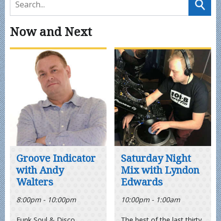
Now and Next
Groove Indicator
Saturday Night
with Andy
Mix with Lyndon
Walters
Edwards
8:00pm - 10:00pm
10:00pm - 1:00am
Funk Soul & Disco
The best of the last thirty