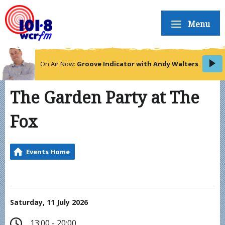
Menu
On Air Now:
Groove Indicator with Andy Walters
The Garden Party at The
Fox
Events Home
Saturday, 11 July 2026
13:00 - 20:00