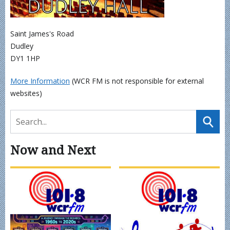
Saint James's Road
Dudley
DY1 1HP
More Information
(WCR FM is not responsible for external
websites)
Now and Next