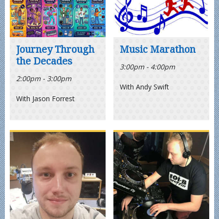
Journey Through
Music Marathon
the Decades
3:00pm - 4:00pm
2:00pm - 3:00pm
With Andy Swift
With Jason Forrest