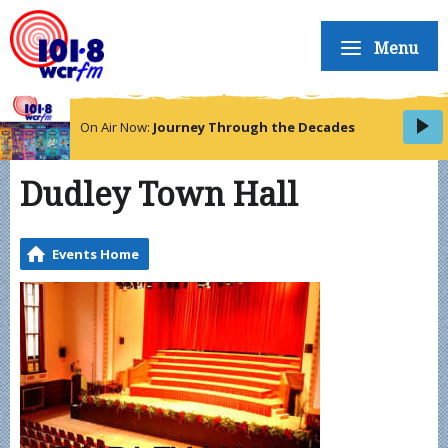
Menu
On Air Now:
Journey Through the Decades
Dudley Town Hall
Events Home