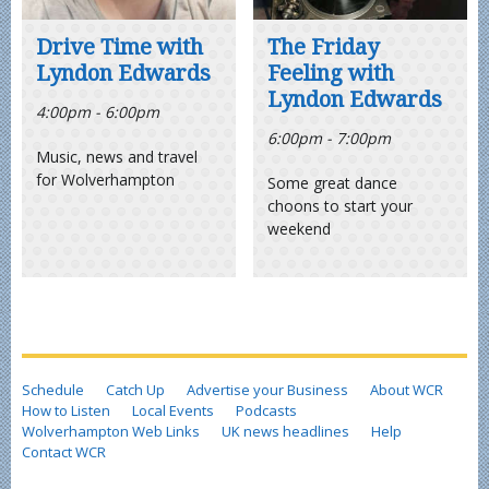
Drive Time with
The Friday
Lyndon Edwards
Feeling with
Lyndon Edwards
4:00pm - 6:00pm
6:00pm - 7:00pm
Music, news and travel
for Wolverhampton
Some great dance
choons to start your
weekend
Schedule
Catch Up
Advertise your Business
About WCR
How to Listen
Local Events
Podcasts
Wolverhampton Web Links
UK news headlines
Help
Contact WCR