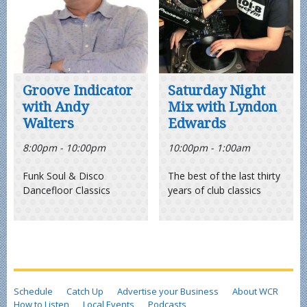
Groove Indicator
Saturday Night
with Andy
Mix with Lyndon
Walters
Edwards
8:00pm - 10:00pm
10:00pm - 1:00am
Funk Soul & Disco
The best of the last thirty
Dancefloor Classics
years of club classics
Schedule
Catch Up
Advertise your Business
About WCR
How to Listen
Local Events
Podcasts