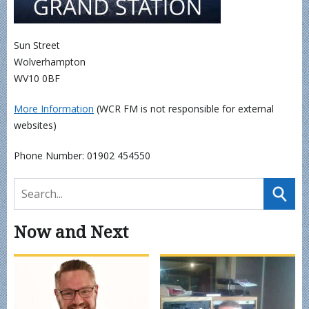
Sun Street
Wolverhampton
WV10 0BF
More Information
(WCR FM is not responsible for external
websites)
Phone Number: 01902 454550
Now and Next