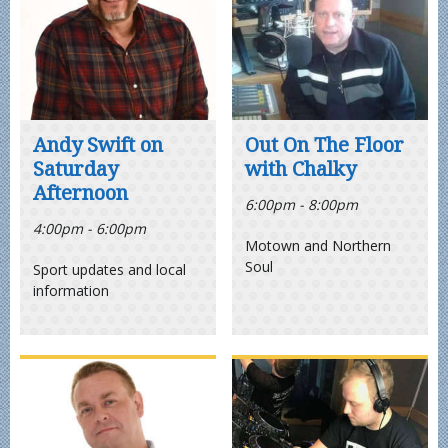
Andy Swift on
Out On The Floor
Saturday
with Chalky
Afternoon
6:00pm - 8:00pm
4:00pm - 6:00pm
Motown and Northern
Soul
Sport updates and local
information