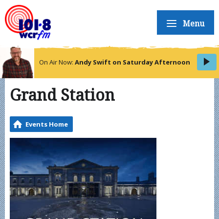
Menu
On Air Now:
Andy Swift on Saturday Afternoon
Grand Station
Events Home