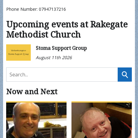
Phone Number: 07947137216
Upcoming events at Rakegate
Methodist Church
Stoma Support Group
August 11th 2026
Now and Next