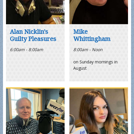
Alan Nicklin's
Mike
Guilty Pleasures
Whittingham
6:00am - 8:00am
8:00am - Noon
on Sunday mornings in
August