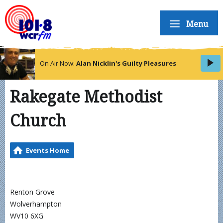
Menu
On Air Now:
Alan Nicklin's Guilty Pleasures
Rakegate Methodist
Church
Events Home
Renton Grove
Wolverhampton
WV10 6XG