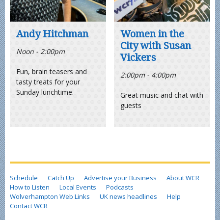
Andy Hitchman
Women in the
City with Susan
Noon - 2:00pm
Vickers
Fun, brain teasers and
2:00pm - 4:00pm
tasty treats for your
Sunday lunchtime.
Great music and chat with
guests
Schedule
Catch Up
Advertise your Business
About WCR
How to Listen
Local Events
Podcasts
Wolverhampton Web Links
UK news headlines
Help
Contact WCR