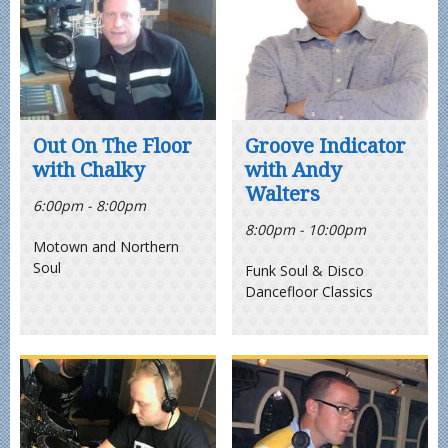
Out On The Floor
Groove Indicator
with Chalky
with Andy
Walters
6:00pm - 8:00pm
8:00pm - 10:00pm
Motown and Northern
Soul
Funk Soul & Disco
Dancefloor Classics