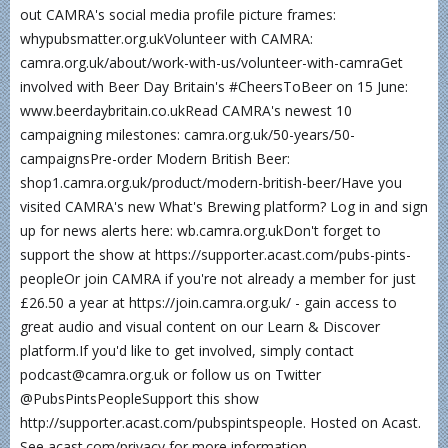
out CAMRA's social media profile picture frames:
whypubsmatter.org.ukVolunteer with CAMRA:
camra.org.uk/about/work-with-us/volunteer-with-camraGet
involved with Beer Day Britain's #CheersToBeer on 15 June:
www.beerdaybritain.co.ukRead CAMRA's newest 10
campaigning milestones: camra.org.uk/50-years/50-
campaignsPre-order Modern British Beer:
shop1.camra.org.uk/product/modern-british-beer/Have you
visited CAMRA's new What's Brewing platform? Log in and sign
up for news alerts here: wb.camra.org.ukDon't forget to
support the show at https://supporter.acast.com/pubs-pints-
peopleOr join CAMRA if you're not already a member for just
£26.50 a year at https://join.camra.org.uk/ - gain access to
great audio and visual content on our Learn & Discover
platform.If you'd like to get involved, simply contact
podcast@camra.org.uk or follow us on Twitter
@PubsPintsPeopleSupport this show
http://supporter.acast.com/pubspintspeople. Hosted on Acast.
See acast.com/privacy for more information.