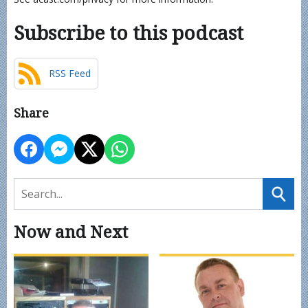
Subscribe to this podcast
RSS Feed
Share
Now and Next