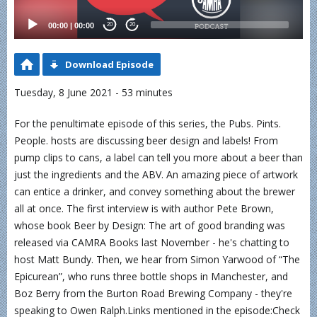
00:00
|
00:00
20
20
Download Episode
Tuesday, 8 June 2021 - 53 minutes
For the penultimate episode of this series, the Pubs. Pints.
People. hosts are discussing beer design and labels! From
pump clips to cans, a label can tell you more about a beer than
just the ingredients and the ABV. An amazing piece of artwork
can entice a drinker, and convey something about the brewer
all at once. The first interview is with author Pete Brown,
whose book Beer by Design: The art of good branding was
released via CAMRA Books last November - he's chatting to
host Matt Bundy. Then, we hear from Simon Yarwood of “The
Epicurean”, who runs three bottle shops in Manchester, and
Boz Berry from the Burton Road Brewing Company - they're
speaking to Owen Ralph.Links mentioned in the episode:Check