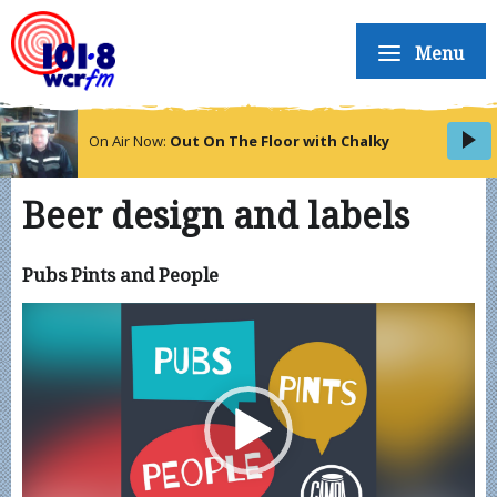
Menu
On Air Now:
Out On The Floor with Chalky
Beer design and labels
Pubs Pints and People
Video
Player