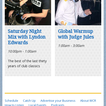
Saturday Night
Global Warmup
Mix with Lyndon
with Judge Jules
Edwards
1:00am - 3:00am
10:00pm - 1:00am
The best of the last thirty
years of club classics
Schedule
Catch Up
Advertise your Business
About WCR
How to Listen
Local Events
Podcasts