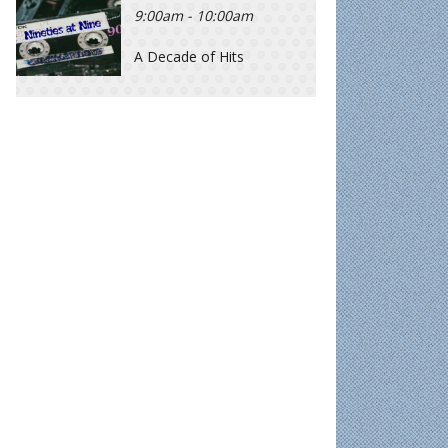
9:00am - 10:00am
A Decade of Hits