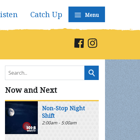
isten
Catch Up
Menu
Now and Next
Non-Stop Night
Shift
2:00am - 5:00am