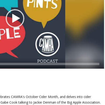
lebrates CAMRA's October Cider Month, and delves into cider
st Gabe Cook talking to Jackie Denman of the Big Apple Association.