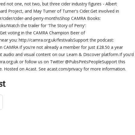
ed not one, not two, but three cider industry figures - Albert
rd Project, and May Turner of Turner's Cider.Get involved in
der/cider/cider-and-perry-monthsShop CAMRA Books:
s/Watch the trailer for 'The Story of Perry':
et voting in the CAMRA Champion Beer of
near you: http://camra.org.uk/festivalsSupport the podcast:
in CAMRA if you're not already a member for just £28.50 a year
eat audio and visual content on our Learn & Discover platform.If you'd
mra.org.uk or follow us on Twitter @PubsPintsPeopleSupport this
e. Hosted on Acast. See acast.com/privacy for more information.
st