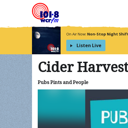
On Air Now:
Non-Stop Night Shif
Listen Live
Cider Harves
Pubs Pints and People
Video
Player