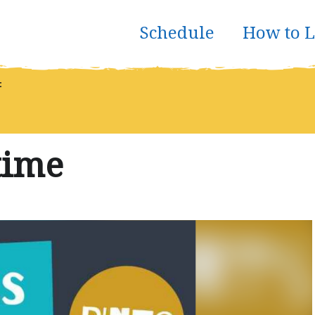
Schedule
How to L
t
time