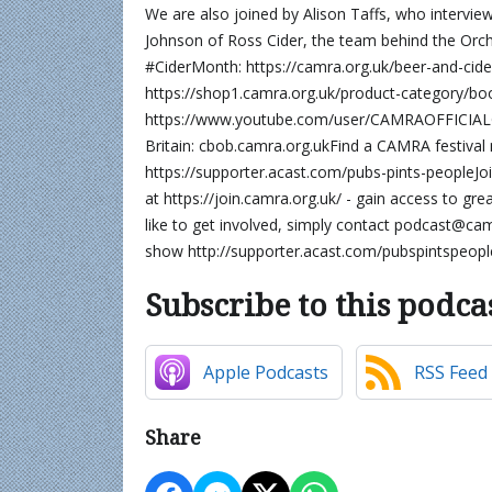
We are also joined by Alison Taffs, who interview
Johnson of Ross Cider, the team behind the Orcha
#CiderMonth: https://camra.org.uk/beer-and-ci
https://shop1.camra.org.uk/product-category/book
https://www.youtube.com/user/CAMRAOFFICIALG
Britain: cbob.camra.org.ukFind a CAMRA festival 
https://supporter.acast.com/pubs-pints-peopleJo
at https://join.camra.org.uk/ - gain access to gr
like to get involved, simply contact podcast@ca
show http://supporter.acast.com/pubspintspeopl
Subscribe to this podca
Apple Podcasts
RSS Feed
Share