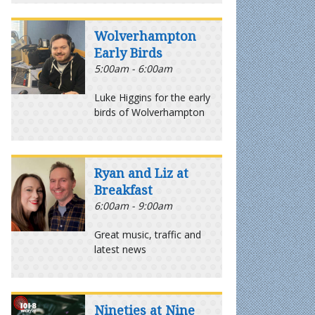
Wolverhampton
Early Birds
5:00am - 6:00am
Luke Higgins for the early
birds of Wolverhampton
Ryan and Liz at
Breakfast
6:00am - 9:00am
Great music, traffic and
latest news
Nineties at Nine