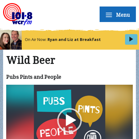
Menu
On Air Now:
Ryan and Liz at Breakfast
Wild Beer
Pubs Pints and People
Video
Player