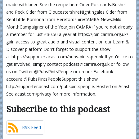
made with beer. See the recipe here.Cider Postcards:Bushel
and Peck Cider from GloucestershireNightingales Cider from
KentLittle Pomona from HerefordshireCAMRA News:Mild
MonthCampaigner of the YearJoin CAMRA if you're not already
a member for just £30.50 a year at https://join.camra.org.uk/ -
gain access to great audio and visual content on our Learn &
Discover platform.Don't forget to support the show
at https://supporter.acast.com/pubs-pints-peopleIf you'd like to
get involved, simply contact podcast@camra.org.uk or follow
us on Twitter @PubsPintsPeople or on our Facebook
account @PubsPintsPeopleSupport this show
http://supporter.acast.com/pubspintspeople. Hosted on Acast.
See acast.com/privacy for more information.
Subscribe to this podcast
RSS Feed