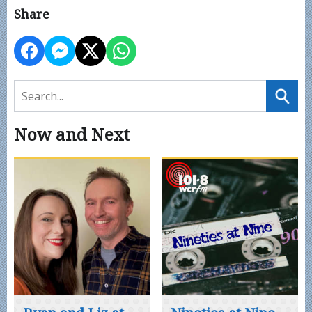
Share
Now and Next