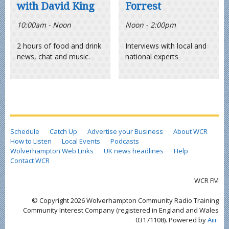
with David King
Forrest
10:00am - Noon
Noon - 2:00pm
2 hours of food and drink
Interviews with local and
news, chat and music.
national experts
Schedule
Catch Up
Advertise your Business
About WCR
How to Listen
Local Events
Podcasts
Wolverhampton Web Links
UK news headlines
Help
Contact WCR
WCR FM
© Copyright 2026 Wolverhampton Community Radio Training
Community Interest Company (registered in England and Wales
03171108). Powered by
Aiir
.