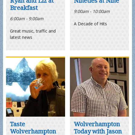
Ryan and Liz at
Nineties at Nine
Breakfast
9:00am - 10:00am
6:00am - 9:00am
A Decade of Hits
Great music, traffic and
latest news
Taste
Wolverhampton
Wolverhampton
Today with Jason