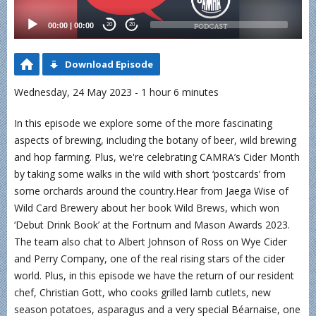
00:00
|
00:00
20
20
Download Episode
Wednesday, 24 May 2023 - 1 hour 6 minutes
In this episode we explore some of the more fascinating
aspects of brewing, including the botany of beer, wild brewing
and hop farming. Plus, we're celebrating CAMRA’s Cider Month
by taking some walks in the wild with short ‘postcards’ from
some orchards around the country.Hear from Jaega Wise of
Wild Card Brewery about her book Wild Brews, which won
‘Debut Drink Book’ at the Fortnum and Mason Awards 2023.
The team also chat to Albert Johnson of Ross on Wye Cider
and Perry Company, one of the real rising stars of the cider
world. Plus, in this episode we have the return of our resident
chef, Christian Gott, who cooks grilled lamb cutlets, new
season potatoes, asparagus and a very special Béarnaise, one