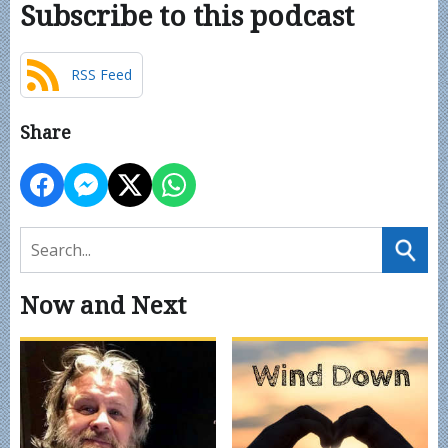
Subscribe to this podcast
RSS Feed
Share
Now and Next