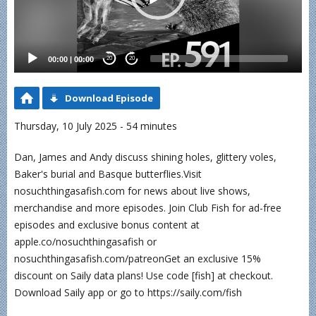
00:00
|
00:00
20
20
Download Episode
Thursday, 10 July 2025 - 54 minutes
Dan, James and Andy discuss shining holes, glittery voles,
Baker's burial and Basque butterflies.Visit
nosuchthingasafish.com for news about live shows,
merchandise and more episodes. Join Club Fish for ad-free
episodes and exclusive bonus content at
apple.co/nosuchthingasafish or
nosuchthingasafish.com/patreonGet an exclusive 15%
discount on Saily data plans! Use code [fish] at checkout.
Download Saily app or go to https://saily.com/fish