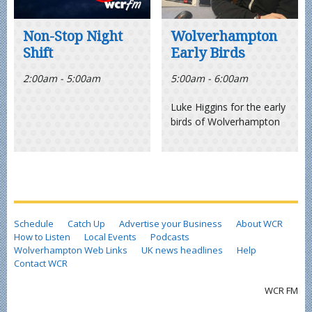
Non-Stop Night
Wolverhampton
Shift
Early Birds
2:00am - 5:00am
5:00am - 6:00am
Luke Higgins for the early
birds of Wolverhampton
Schedule
Catch Up
Advertise your Business
About WCR
How to Listen
Local Events
Podcasts
Wolverhampton Web Links
UK news headlines
Help
Contact WCR
WCR FM