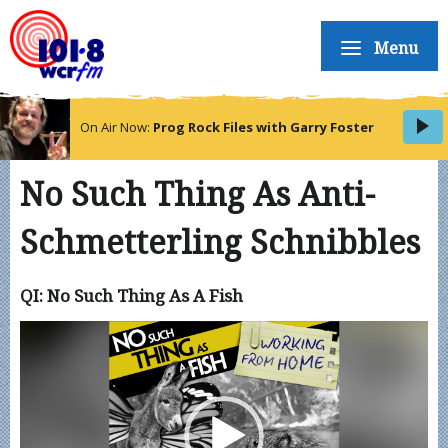
Menu
On Air Now:
Prog Rock Files with Garry Foster
No Such Thing As Anti-
Schmetterling Schnibbles
QI: No Such Thing As A Fish
Video
Player