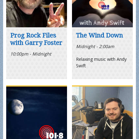
Prog Rock Files
The Wind Down
with Garry Foster
Midnight - 2:00am
10:00pm - Midnight
Relaxing music with Andy
Swift