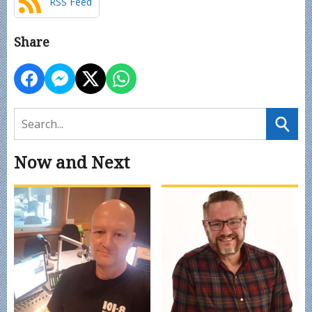
RSS Feed
Share
Now and Next