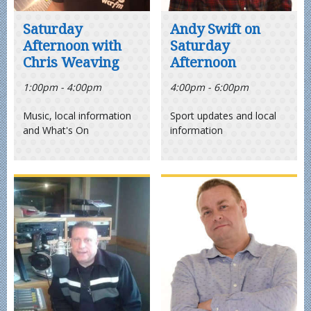
Saturday
Andy Swift on
Afternoon with
Saturday
Chris Weaving
Afternoon
1:00pm - 4:00pm
4:00pm - 6:00pm
Music, local information
Sport updates and local
and What's On
information