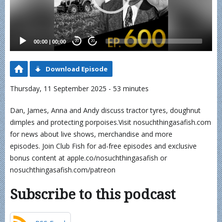
00:00
|
00:00
20
20
Download Episode
Thursday, 11 September 2025 - 53 minutes
Dan, James, Anna and Andy discuss tractor tyres, doughnut
dimples and protecting porpoises.Visit nosuchthingasafish.com
for news about live shows, merchandise and more
episodes. Join Club Fish for ad-free episodes and exclusive
bonus content at apple.co/nosuchthingasafish or
nosuchthingasafish.com/patreon
Subscribe to this podcast