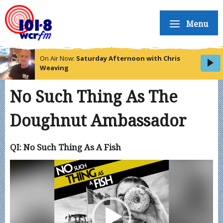
Menu
On Air Now:
Saturday Afternoon with Chris
Weaving
No Such Thing As The
Doughnut Ambassador
QI: No Such Thing As A Fish
Video
Player