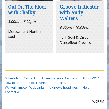
Out On The Floor
Groove Indicator
with Chalky
with Andy
Walters
6:00pm - 8:00pm
8:00pm - 10:00pm
Motown and Northern
Soul
Funk Soul & Disco
Dancefloor Classics
Schedule
Catch Up
Advertise your Business
About WCR
How to Listen
Local Events
Podcasts
Wolverhampton Web Links
UK news headlines
Help
Contact WCR
WCR FM