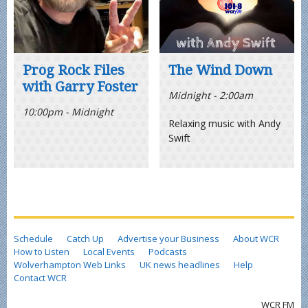
Prog Rock Files
The Wind Down
with Garry Foster
Midnight - 2:00am
10:00pm - Midnight
Relaxing music with Andy
Swift
Schedule
Catch Up
Advertise your Business
About WCR
How to Listen
Local Events
Podcasts
Wolverhampton Web Links
UK news headlines
Help
Contact WCR
WCR FM