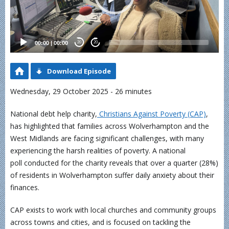
00:00
|
00:00
20
20
Download Episode
Wednesday, 29 October 2025 - 26 minutes
National debt help charity,
Christians Against Poverty (CAP)
,
has highlighted that families across Wolverhampton and the
West Midlands are facing significant challenges, with many
experiencing the harsh realities of poverty. A national
poll conducted for the charity reveals that over a quarter (28%)
of residents in Wolverhampton suffer daily anxiety about their
finances.
CAP exists to work with local churches and community groups
across towns and cities, and is focused on tackling the