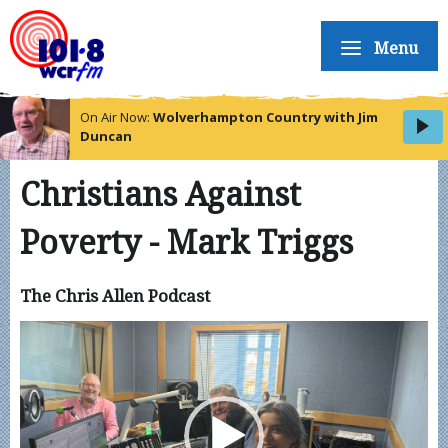
Menu
On Air Now:
Wolverhampton Country with Jim
Duncan
Christians Against
Poverty - Mark Triggs
The Chris Allen Podcast
Video
Player