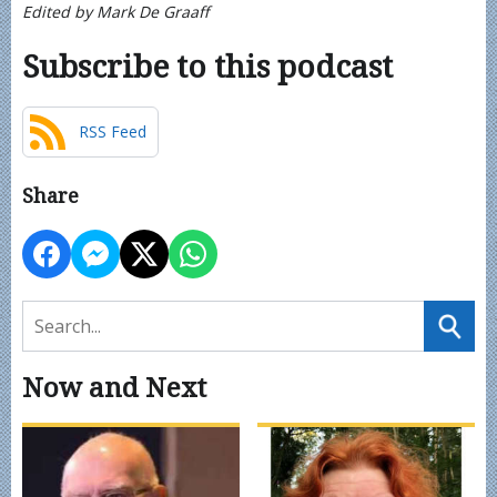
Edited by Mark De Graaff
Subscribe to this podcast
RSS Feed
Share
Now and Next