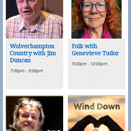
Wolverhampton
Folk with
Country with Jim
Genevieve Tudor
Duncan
9:00pm - 10:00pm
7:00pm - 9:00pm