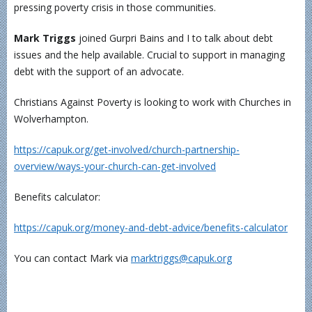
pressing poverty crisis in those communities.
Mark Triggs
joined Gurpri Bains and I to talk about debt
issues and the help available. Crucial to support in managing
debt with the support of an advocate.
Christians Against Poverty is looking to work with Churches in
Wolverhampton.
https://capuk.org/get-involved/church-partnership-
overview/ways-your-church-can-get-involved
Benefits calculator:
https://capuk.org/money-and-debt-advice/benefits-calculator
You can contact Mark via
marktriggs@capuk.org