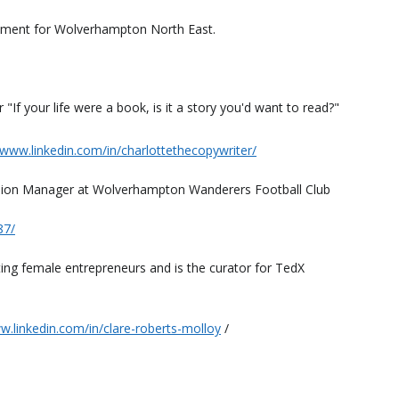
ament for Wolverhampton North East.
"If your life were a book, is it a story you'd want to read?"
/www.linkedin.com/in/charlottethecopywriter/
clusion Manager at Wolverhampton Wanderers Football Club
87/
rting female entrepreneurs and is the curator for TedX
w.linkedin.com/in/clare-roberts-molloy
/