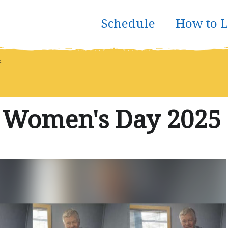
Schedule
How to L
t
l Women's Day 2025