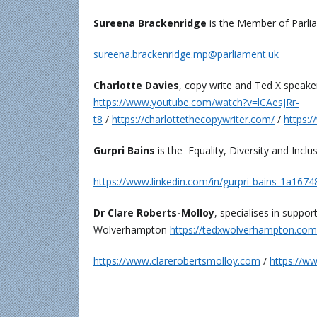
Sureena Brackenridge
is the Member of Parli
sureena.brackenridge.mp@parliament.uk
Charlotte Davies
, copy write and Ted X speaker 
https://www.youtube.com/watch?v=lCAesJRr-
t8
/
https://charlottethecopywriter.com/
/
https:/
Gurpri Bains
is the Equality, Diversity and In
https://www.linkedin.com/in/gurpri-bains-1a1674
Dr Clare Roberts-Molloy
, specialises in suppo
Wolverhampton
https://tedxwolverhampton.com
https://www.clarerobertsmolloy.com
/
https://ww