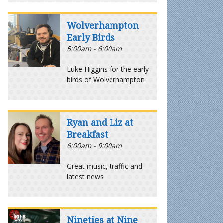
Wolverhampton
Early Birds
5:00am - 6:00am
Luke Higgins for the early
birds of Wolverhampton
Ryan and Liz at
Breakfast
6:00am - 9:00am
Great music, traffic and
latest news
Nineties at Nine