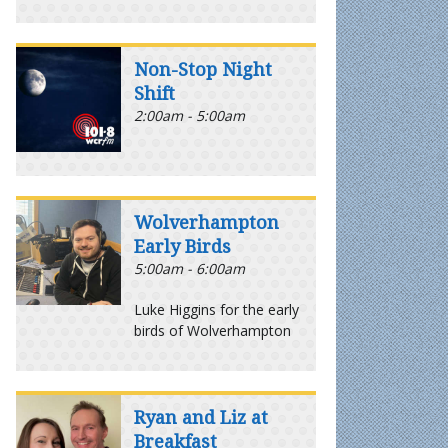
Non-Stop Night
Shift
2:00am - 5:00am
Wolverhampton
Early Birds
5:00am - 6:00am
Luke Higgins for the early
birds of Wolverhampton
Ryan and Liz at
Breakfast