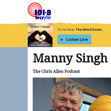
On Air Now:
The Wind Down
Listen Live
Manny Singh
The Chris Allen Podcast
Video
Player