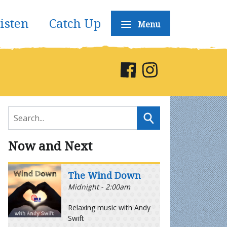
isten
Catch Up
Menu
Now and Next
The Wind Down
Midnight - 2:00am
Relaxing music with Andy
Swift