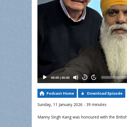
00:00
|
00:00
20
20
Podcast Home
Download Episode
Sunday, 11 January 2026 - 39 minutes
Manny Singh Kang was honoured with the Britis