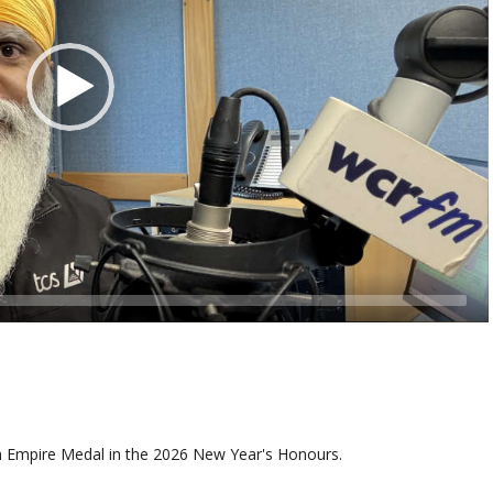
h Empire Medal in the 2026 New Year's Honours.