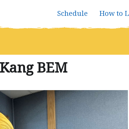
Schedule
How to L
 Kang BEM