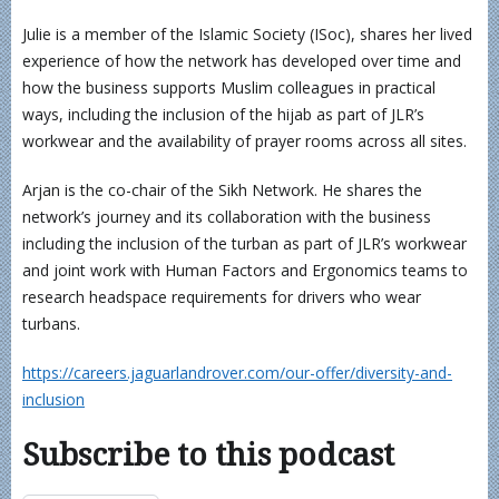
Julie is a member of the Islamic Society (ISoc), shares her lived
experience of how the network has developed over time and
how the business supports Muslim colleagues in practical
ways, including the inclusion of the hijab as part of JLR’s
workwear and the availability of prayer rooms across all sites.
Arjan is the co-chair of the Sikh Network. He shares the
network’s journey and its collaboration with the business
including the inclusion of the turban as part of JLR’s workwear
and joint work with Human Factors and Ergonomics teams to
research headspace requirements for drivers who wear
turbans.
https://careers.jaguarlandrover.com/our-offer/diversity-and-
inclusion
Subscribe to this podcast