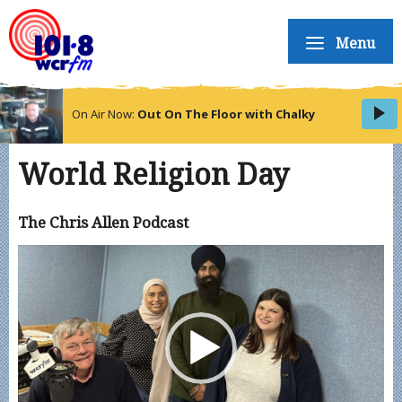
Menu
On Air Now:
Out On The Floor with Chalky
World Religion Day
The Chris Allen Podcast
Video
Player