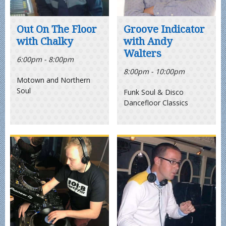
Out On The Floor
Groove Indicator
with Chalky
with Andy
Walters
6:00pm - 8:00pm
8:00pm - 10:00pm
Motown and Northern
Soul
Funk Soul & Disco
Dancefloor Classics