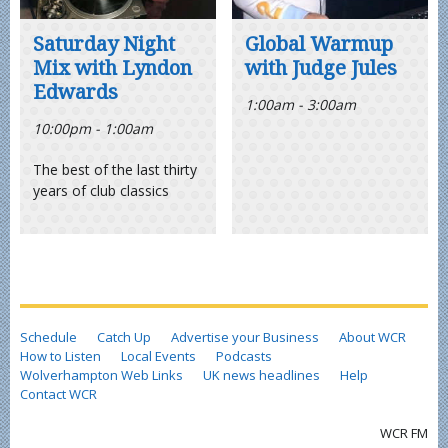
Saturday Night
Global Warmup
Mix with Lyndon
with Judge Jules
Edwards
1:00am - 3:00am
10:00pm - 1:00am
The best of the last thirty
years of club classics
Schedule
Catch Up
Advertise your Business
About WCR
How to Listen
Local Events
Podcasts
Wolverhampton Web Links
UK news headlines
Help
Contact WCR
WCR FM