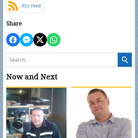
RSS Feed
Share
Now and Next