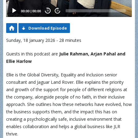
00:00
|
00:00
20
20
Download Episode
Sunday, 18 January 2026 - 28 minutes
Guests in this podcast are
Julie Rahman, Arjan Pahal and
Ellie Harlow
Ellie is the Global Diversity, Equality and Inclusion senior
consultant and Jaguar Land Rover. Ellie explains the priority
and growth of the support for people of different religions at
the company, alongside people of no faith, in their inclusive
approach. She outlines how these networks have evolved, how
the business supports them, and the impact this has on
creating a psychologically safe, inclusive environment that
enables collaboration and helps a global business like JLR
thrive.