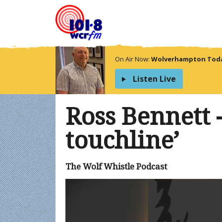
On Air Now:
Wolverhampton Today
Listen Live
Ross Bennett -
touchline’
The Wolf Whistle Podcast
Video
Player