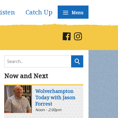
isten
Catch Up
Menu
Now and Next
Wolverhampton
Today with Jason
Forrest
Noon - 2:00pm