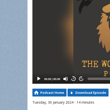
00:00
|
00:00
20
20
Podcast Home
Download Episode
Tuesday, 30 January 2024 - 14 minutes