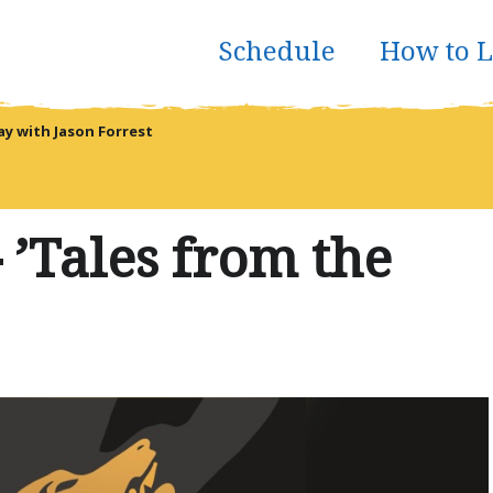
Schedule
How to L
 with Jason Forrest
 ’Tales from the