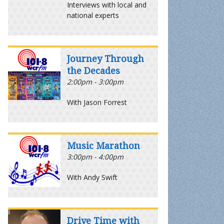
Interviews with local and
national experts
Journey Through
the Decades
2:00pm - 3:00pm
With Jason Forrest
Music Marathon
3:00pm - 4:00pm
With Andy Swift
Drive Time with