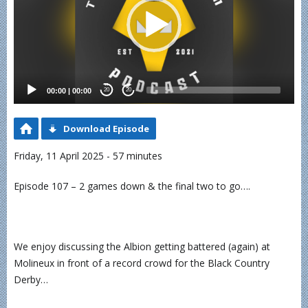
00:00
|
00:00
20
20
Download Episode
Friday, 11 April 2025 - 57 minutes
Episode 107 – 2 games down & the final two to go….
We enjoy discussing the Albion getting battered (again) at
Molineux in front of a record crowd for the Black Country
Derby…