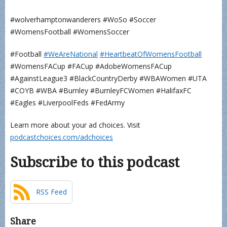
#wolverhamptonwanderers #WoSo #Soccer
#WomensFootball #WomensSoccer
#Football
⁠⁠⁠⁠⁠⁠⁠⁠⁠⁠#WeAreNational
⁠⁠⁠⁠⁠⁠⁠⁠⁠#HeartbeatOfWomensFootball⁠⁠⁠⁠⁠⁠⁠⁠⁠⁠
#WomensFACup #FACup #AdobeWomensFACup
#AgainstLeague3 #BlackCountryDerby #WBAWomen #UTA
#COYB #WBA #Burnley #BurnleyFCWomen #HalifaxFC
#Eagles #LiverpoolFeds #FedArmy
Learn more about your ad choices. Visit
podcastchoices.com/adchoices
Subscribe to this podcast
RSS Feed
Share