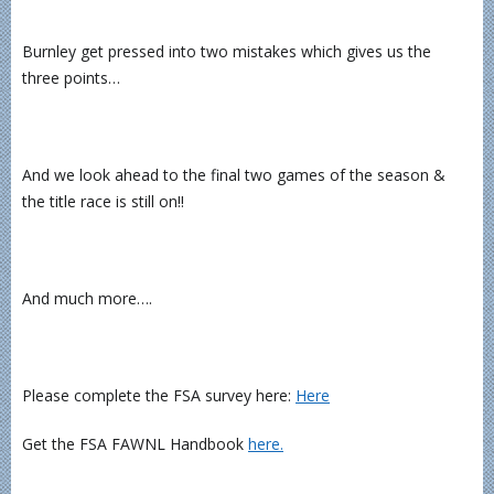
Burnley get pressed into two mistakes which gives us the
three points…
And we look ahead to the final two games of the season &
the title race is still on!!
And much more….
Please complete the FSA survey here:
Here
Get the FSA FAWNL Handbook
here.