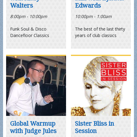
Walters
Edwards
8:00pm - 10:00pm
10:00pm - 1:00am
Funk Soul & Disco
The best of the last thirty
Dancefloor Classics
years of club classics
Global Warmup
Sister Bliss in
with Judge Jules
Session