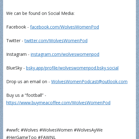
We can be found on Social Media:
Facebook -
⁠⁠⁠⁠⁠⁠⁠⁠⁠⁠facebook.com/WolvesWomenPod⁠⁠⁠⁠⁠⁠⁠⁠⁠⁠
Twitter -
⁠⁠⁠⁠⁠⁠⁠⁠⁠⁠twitter.com/WolvesWomenPod⁠⁠⁠⁠⁠⁠⁠⁠⁠⁠
Instagram -
⁠⁠⁠⁠⁠⁠⁠⁠⁠⁠instagram.com/wolveswomenpod⁠⁠⁠⁠⁠⁠⁠⁠⁠⁠
BlueSky -
⁠⁠⁠⁠⁠⁠bsky.app/profile/wolveswomenpod.bsky.social⁠⁠⁠⁠⁠⁠
Drop us an email on -
⁠⁠⁠⁠⁠⁠⁠⁠⁠⁠WolvesWomenPodcast@outlook.com⁠⁠⁠⁠⁠⁠⁠⁠⁠⁠
Buy us a “football” -
⁠⁠⁠⁠⁠⁠⁠⁠⁠⁠https://www.buymeacoffee.com/WolvesWomenPod⁠⁠⁠⁠⁠⁠⁠⁠⁠⁠
#wwfc #Wolves #WolvesWomen #WolvesAyWe
#HerGameToo #FAWNL