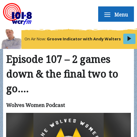
Menu
On Air Now:
Groove Indicator with Andy Walters
Episode 107 – 2 games
down & the final two to
go….
Wolves Women Podcast
Video
Player