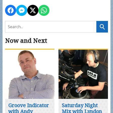
Now and Next
Groove Indicator
Saturday Night
with Andy
Mix with Lyndon