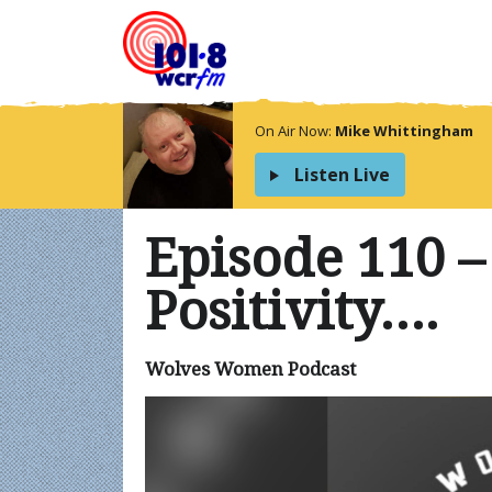
On Air Now:
Mike Whittingham
Listen Live
Episode 110 –
Positivity….
Wolves Women Podcast
Video
Player