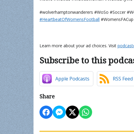
#wolverhamptonwanderers #WoSo #Soccer #W
⁠⁠⁠⁠⁠⁠⁠⁠⁠#HeartbeatOfWomensFootball⁠⁠⁠⁠⁠⁠⁠⁠⁠⁠
#WomensFACup 
Learn more about your ad choices. Visit
podcast
Subscribe to this podca
Apple Podcasts
RSS Feed
Share