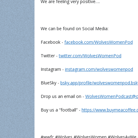
We are feeling very positive….
We can be found on Social Media:
Facebook -
⁠⁠⁠⁠⁠⁠⁠⁠⁠⁠facebook.com/WolvesWomenPod⁠⁠⁠⁠⁠⁠⁠⁠⁠⁠
Twitter -
⁠⁠⁠⁠⁠⁠⁠⁠⁠⁠twitter.com/WolvesWomenPod⁠⁠⁠⁠⁠⁠⁠⁠⁠⁠
Instagram -
⁠⁠⁠⁠⁠⁠⁠⁠⁠⁠instagram.com/wolveswomenpod⁠⁠⁠⁠⁠⁠⁠⁠⁠⁠
BlueSky -
⁠⁠⁠⁠⁠⁠bsky.app/profile/wolveswomenpod.bsky.soc
Drop us an email on -
⁠⁠⁠⁠⁠⁠⁠⁠⁠⁠WolvesWomenPodcast@outlo
Buy us a “football” -
⁠⁠⁠⁠⁠⁠⁠⁠⁠⁠https://www.buymeacoffee
#wwfc #Wolves #WolvesWomen #WolvesAyW