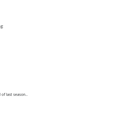
g:
f last season...