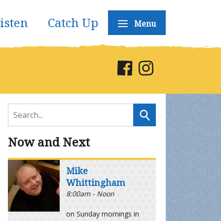
isten
Catch Up
Menu
Now and Next
Mike
Whittingham
8:00am - Noon
on Sunday mornings in