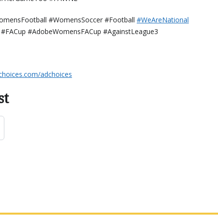
omensFootball #WomensSoccer #Football
⁠⁠⁠⁠⁠⁠⁠⁠⁠⁠#WeAreNational
#FACup #AdobeWomensFACup #AgainstLeague3
choices.com/adchoices
st