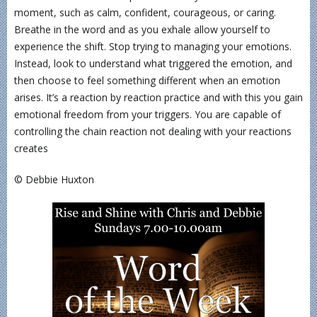
moment, such as calm, confident, courageous, or caring.
Breathe in the word and as you exhale allow yourself to
experience the shift. Stop trying to managing your emotions.
Instead, look to understand what triggered the emotion, and
then choose to feel something different when an emotion
arises. It’s a reaction by reaction practice and with this you gain
emotional freedom from your triggers. You are capable of
controlling the chain reaction not dealing with your reactions
creates
© Debbie Huxton