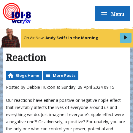
Menu
On Air Now:
Andy Swift in the Morning
Reaction
Blogs Home
More Posts
Posted by Debbie Huxton at Sunday, 28 April 2024 09:15
Our reactions have either a positive or negative ripple effect
that inevitably affects the lives of everyone around us and
everything we do. Just imagine if everyone’s ripple effect were
a negative one?! Or adversely, a positive? Fortunately, you are
the only one who can control your power, potential and