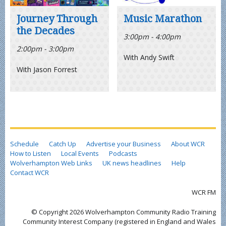
Journey Through
Music Marathon
the Decades
3:00pm - 4:00pm
2:00pm - 3:00pm
With Andy Swift
With Jason Forrest
Schedule
Catch Up
Advertise your Business
About WCR
How to Listen
Local Events
Podcasts
Wolverhampton Web Links
UK news headlines
Help
Contact WCR
WCR FM
© Copyright 2026 Wolverhampton Community Radio Training
Community Interest Company (registered in England and Wales