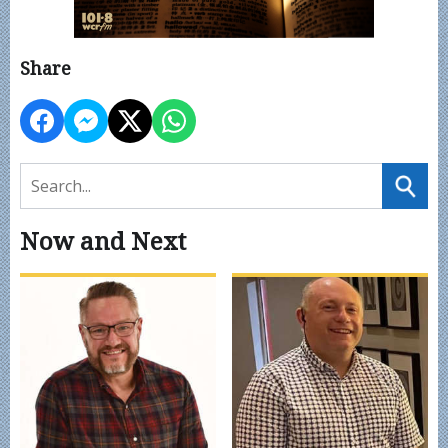
Share
Now and Next