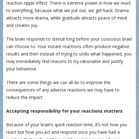
reaction ripple effect. There is extreme power in how we react
to everything, because what we put out, we get back. Drama
attracts more drama, while gratitude attracts peace of mind
and creates joy.
The brain responds to stimuli long before your conscious brain
can choose to. Your instant reactions often produce negative
results and then instead of trying to undo what happened, you
may immediately find reasons to try rationalise and justify
your behaviour.
There are some things we can all do to improve the
consequences of any adverse reactions we may have to
reduce the impact:
Accepting responsibility for your reactions matters
Because of your brain’s quick reaction time, it’s not how you
react but how you act and respond once you have had a