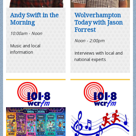
Andy Swift in the
Wolverhampton
Morning
Today with Jason
Forrest
10:00am - Noon
Noon - 2:00pm
Music and local
information
Interviews with local and
national experts