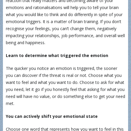
reaction that really matters and becoming aware of your
emotions and rationalisations will help you to tell your brain
what you would like to think and do differently in spite of your
emotional triggers. It is a matter of brain training. If you don’t
recognise your feelings, you can’t change them, negatively
impacting your relationships, job performance, and overall well
being and happiness.
Learn to determine what triggered the emotion
The quicker you notice an emotion is triggered, the sooner
you can discover if the threat is real or not. Choose what you
want to feel and what you want to do. Choose to ask for what
you need, let it go if you honestly feel that asking for what you
need will have no value, or do something else to get your need
met.
You can actively shift your emotional state
Choose one word that represents how you want to feel in this