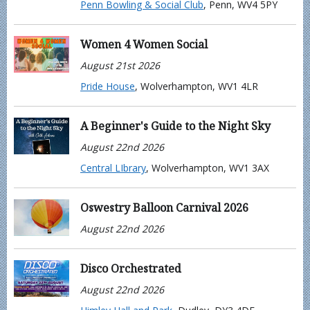
Penn Bowling & Social Club
, Penn, WV4 5PY
Women 4 Women Social
August 21st 2026
Pride House
, Wolverhampton, WV1 4LR
A Beginner's Guide to the Night Sky
August 22nd 2026
Central LIbrary
, Wolverhampton, WV1 3AX
Oswestry Balloon Carnival 2026
August 22nd 2026
Disco Orchestrated
August 22nd 2026