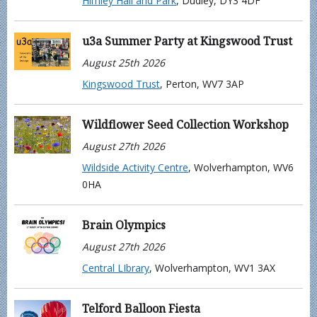
Himley Hall and Park
, Dudley, DY3 4DF
u3a Summer Party at Kingswood Trust
August 25th 2026
Kingswood Trust
, Perton, WV7 3AP
Wildflower Seed Collection Workshop
August 27th 2026
Wildside Activity Centre
, Wolverhampton, WV6
0HA
Brain Olympics
August 27th 2026
Central LIbrary
, Wolverhampton, WV1 3AX
Telford Balloon Fiesta