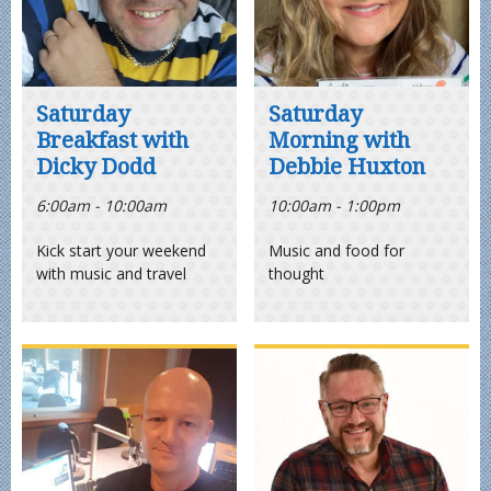
Saturday
Saturday
Breakfast with
Morning with
Dicky Dodd
Debbie Huxton
6:00am - 10:00am
10:00am - 1:00pm
Kick start your weekend
Music and food for
with music and travel
thought