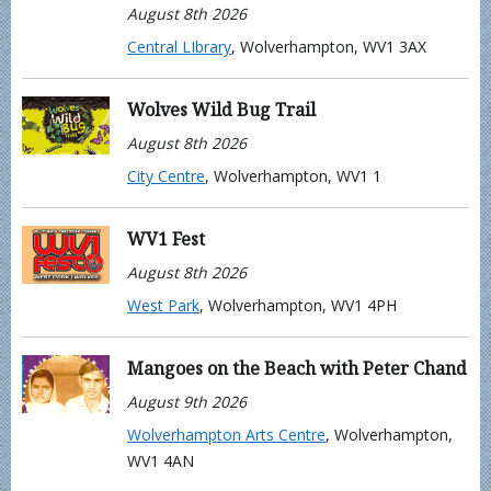
August 8th 2026
Central LIbrary
, Wolverhampton, WV1 3AX
Wolves Wild Bug Trail
August 8th 2026
City Centre
, Wolverhampton, WV1 1
WV1 Fest
August 8th 2026
West Park
, Wolverhampton, WV1 4PH
Mangoes on the Beach with Peter Chand
August 9th 2026
Wolverhampton Arts Centre
, Wolverhampton,
WV1 4AN