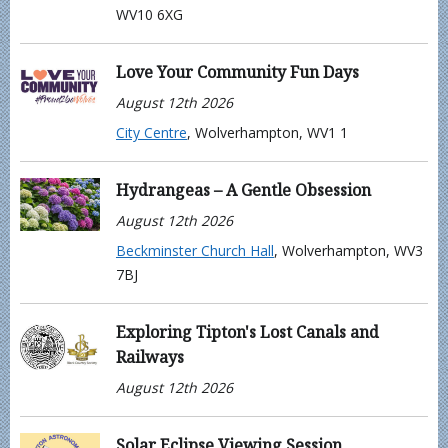
WV10 6XG
Love Your Community Fun Days
August 12th 2026
City Centre
, Wolverhampton, WV1 1
Hydrangeas – A Gentle Obsession
August 12th 2026
Beckminster Church Hall
, Wolverhampton, WV3
7BJ
Exploring Tipton's Lost Canals and
Railways
August 12th 2026
Solar Eclipse Viewing Session