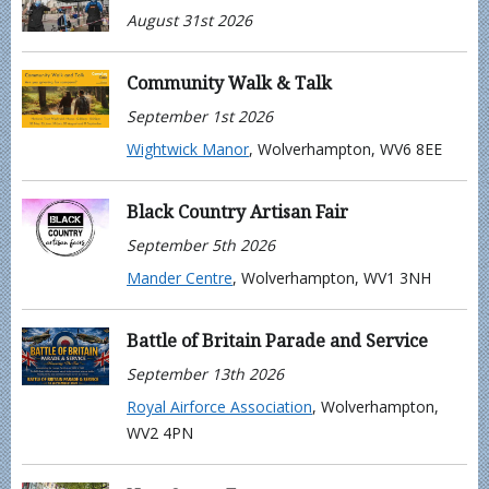
August 31st 2026
Community Walk & Talk
September 1st 2026
Wightwick Manor
, Wolverhampton, WV6 8EE
Black Country Artisan Fair
September 5th 2026
Mander Centre
, Wolverhampton, WV1 3NH
Battle of Britain Parade and Service
September 13th 2026
Royal Airforce Association
, Wolverhampton,
WV2 4PN