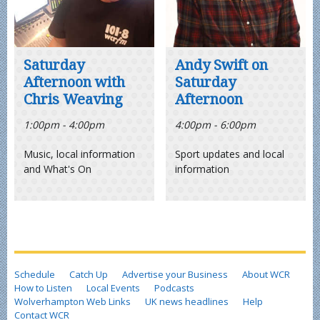
Saturday
Andy Swift on
Afternoon with
Saturday
Chris Weaving
Afternoon
1:00pm - 4:00pm
4:00pm - 6:00pm
Music, local information
Sport updates and local
and What's On
information
Schedule
Catch Up
Advertise your Business
About WCR
How to Listen
Local Events
Podcasts
Wolverhampton Web Links
UK news headlines
Help
Contact WCR