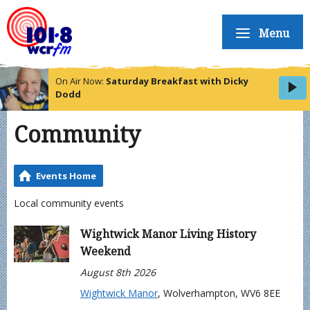
Menu
On Air Now:
Saturday Breakfast with Dicky
Dodd
Community
Events Home
Local community events
Wightwick Manor Living History
Weekend
August 8th 2026
Wightwick Manor
, Wolverhampton, WV6 8EE