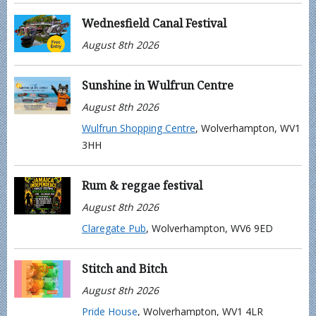
Wednesfield Canal Festival
August 8th 2026
Sunshine in Wulfrun Centre
August 8th 2026
Wulfrun Shopping Centre
, Wolverhampton, WV1
3HH
Rum & reggae festival
August 8th 2026
Claregate Pub
, Wolverhampton, WV6 9ED
Stitch and Bitch
August 8th 2026
Pride House
, Wolverhampton, WV1 4LR