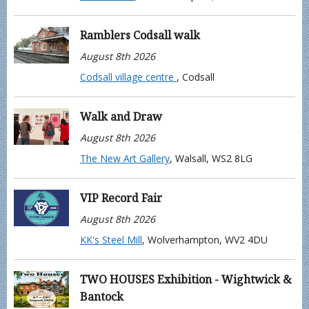
Ramblers Codsall walk
August 8th 2026
Codsall village centre
, Codsall
Walk and Draw
August 8th 2026
The New Art Gallery
, Walsall, WS2 8LG
VIP Record Fair
August 8th 2026
KK's Steel Mill
, Wolverhampton, WV2 4DU
TWO HOUSES Exhibition - Wightwick &
Bantock