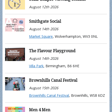
August 12th 2026
Smithgate Social
August 14th 2026
Market Square
, Wolverhampton, WV3 0NL
The Flavour Playground
August 14th 2026
Villa Park
, Birmingham, B6 6HE
Brownhills Canal Festival
August 15th 2026
Brownhills Canal Festival
, Brownhills, WS8 6DZ
Men 4 Men