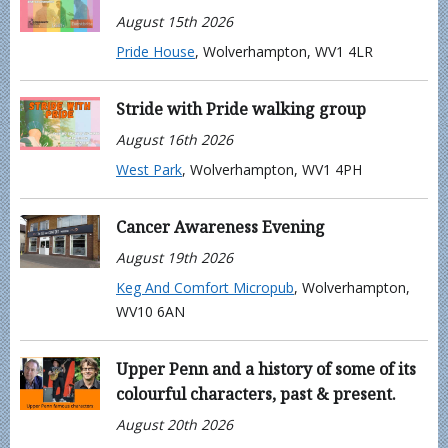
August 15th 2026
Pride House
, Wolverhampton, WV1 4LR
Stride with Pride walking group
August 16th 2026
West Park
, Wolverhampton, WV1 4PH
Cancer Awareness Evening
August 19th 2026
Keg And Comfort Micropub
, Wolverhampton,
WV10 6AN
Upper Penn and a history of some of its
colourful characters, past & present.
August 20th 2026