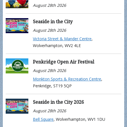
August 28th 2026
Seaside in the City
August 28th 2026
Victoria Street & Mander Centre
,
Wolverhampton, WV2 4LE
Penkridge Open Air Festival
August 28th 2026
Monkton Sports & Recreation Centre
,
Penkridge, ST19 5QP
Seaside in the City 2026
August 28th 2026
Bell Square
, Wolverhampton, WV1 1DU