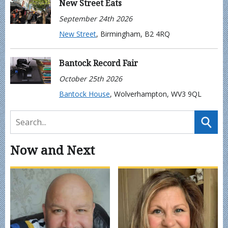
New Street Eats
September 24th 2026
New Street
, Birmingham, B2 4RQ
Bantock Record Fair
October 25th 2026
Bantock House
, Wolverhampton, WV3 9QL
Now and Next