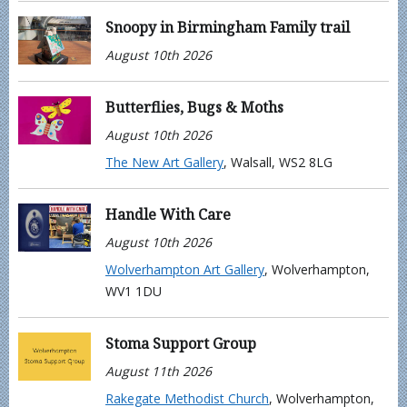
Snoopy in Birmingham Family trail
August 10th 2026
Butterflies, Bugs & Moths
August 10th 2026
The New Art Gallery
, Walsall, WS2 8LG
Handle With Care
August 10th 2026
Wolverhampton Art Gallery
, Wolverhampton,
WV1 1DU
Stoma Support Group
August 11th 2026
Rakegate Methodist Church
, Wolverhampton,