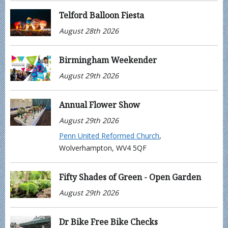
Telford Balloon Fiesta
August 28th 2026
Birmingham Weekender
August 29th 2026
Annual Flower Show
August 29th 2026
Penn United Reformed Church
,
Wolverhampton, WV4 5QF
Fifty Shades of Green - Open Garden
August 29th 2026
Dr Bike Free Bike Checks