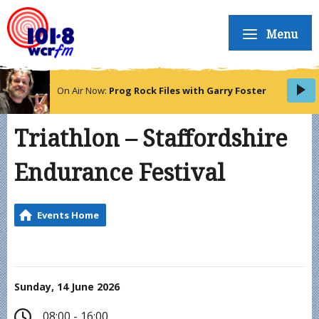
Menu
On Air Now:
Prog Rock Files with Garry Foster
Triathlon – Staffordshire
Endurance Festival
Events Home
Sunday, 14 June 2026
08:00 - 16:00