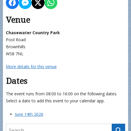
Venue
Chasewater Country Park
Pool Road
Brownhills
WS8 7NL
More details for this venue
Dates
The event runs from 08:00 to 16:00 on the following dates.
Select a date to add this event to your calendar app.
June 14th 2026