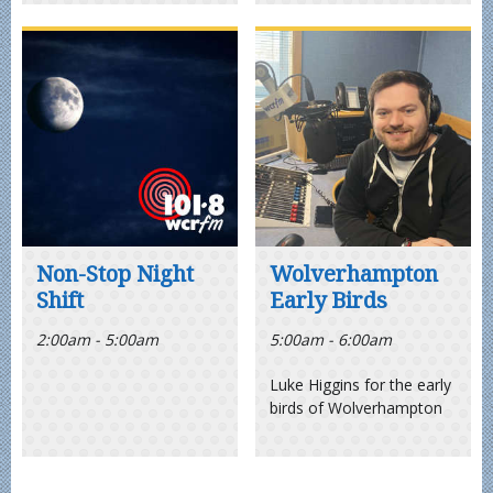
Non-Stop Night
Wolverhampton
Shift
Early Birds
2:00am - 5:00am
5:00am - 6:00am
Luke Higgins for the early
birds of Wolverhampton