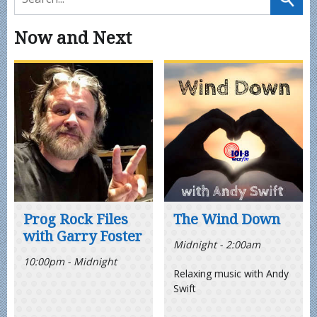
Now and Next
Prog Rock Files
The Wind Down
with Garry Foster
Midnight - 2:00am
10:00pm - Midnight
Relaxing music with Andy
Swift