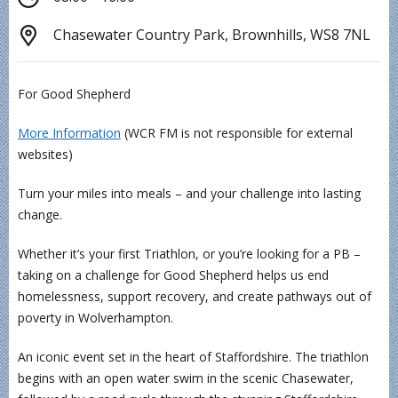
Chasewater Country Park, Brownhills, WS8 7NL
For Good Shepherd
More Information
(WCR FM is not responsible for external
websites)
Turn your miles into meals – and your challenge into lasting
change.
Whether it’s your first Triathlon, or you’re looking for a PB –
taking on a challenge for Good Shepherd helps us end
homelessness, support recovery, and create pathways out of
poverty in Wolverhampton.
An iconic event set in the heart of Staffordshire. The triathlon
begins with an open water swim in the scenic Chasewater,