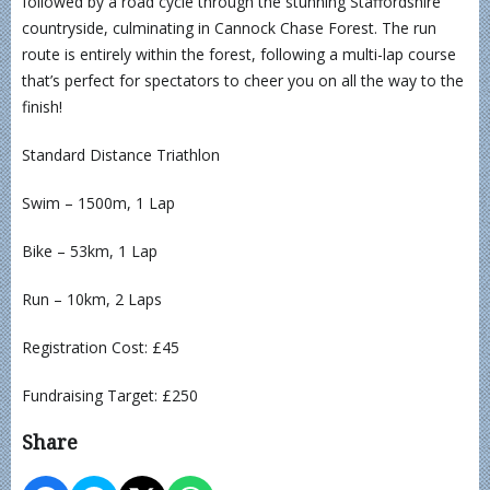
followed by a road cycle through the stunning Staffordshire
countryside, culminating in Cannock Chase Forest. The run
route is entirely within the forest, following a multi-lap course
that’s perfect for spectators to cheer you on all the way to the
finish!
Standard Distance Triathlon
Swim – 1500m, 1 Lap
Bike – 53km, 1 Lap
Run – 10km, 2 Laps
Registration Cost: £45
Fundraising Target: £250
Share