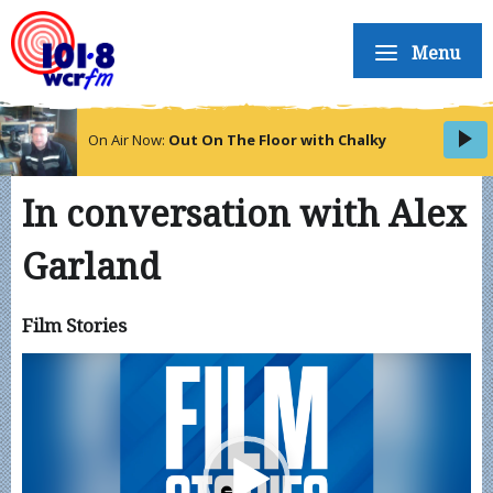
Menu
On Air Now:
Out On The Floor with Chalky
In conversation with Alex
Garland
Film Stories
Video
Player