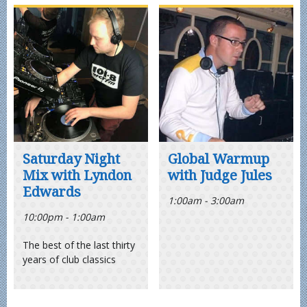
Saturday Night
Global Warmup
Mix with Lyndon
with Judge Jules
Edwards
1:00am - 3:00am
10:00pm - 1:00am
The best of the last thirty
years of club classics