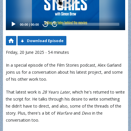
00:00
|
00:00
20
20
Download Episode
Friday, 20 June 2025 - 54 minutes
In a special episode of the Film Stories podcast, Alex Garland
joins us for a conversation about his latest project, and some
of his other work too.
That latest work is
28 Years Later
, which he's returned to write
the script for. He talks through his desire to write something
he didn't have to direct, and also, some of the threads of the
story. Plus, there's a bit of
Warfare
and
Devs
in the
conversation too.