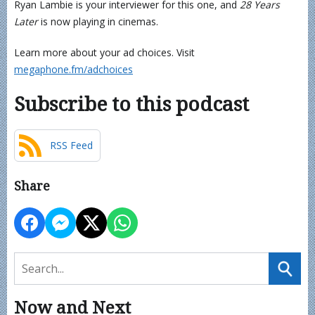
Ryan Lambie is your interviewer for this one, and
28 Years
Later
is now playing in cinemas.
Learn more about your ad choices. Visit
megaphone.fm/adchoices
Subscribe to this podcast
RSS Feed
Share
Now and Next