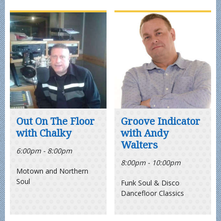
Out On The Floor
Groove Indicator
with Chalky
with Andy
Walters
6:00pm - 8:00pm
8:00pm - 10:00pm
Motown and Northern
Soul
Funk Soul & Disco
Dancefloor Classics