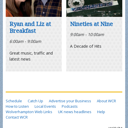
Ryan and Liz at
Nineties at Nine
Breakfast
9:00am - 10:00am
6:00am - 9:00am
A Decade of Hits
Great music, traffic and
latest news
Schedule
Catch Up
Advertise your Business
About WCR
How to Listen
Local Events
Podcasts
Wolverhampton Web Links
UK news headlines
Help
Contact WCR