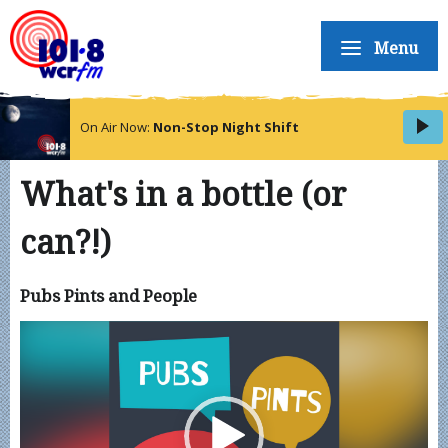
Menu
On Air Now:
Non-Stop Night Shift
What's in a bottle (or
can?!)
Pubs Pints and People
Video
Player