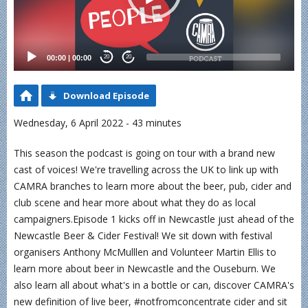
00:00
|
00:00
20
20
Download Episode
Wednesday, 6 April 2022 - 43 minutes
This season the podcast is going on tour with a brand new
cast of voices! We're travelling across the UK to link up with
CAMRA branches to learn more about the beer, pub, cider and
club scene and hear more about what they do as local
campaigners.Episode 1 kicks off in Newcastle just ahead of the
Newcastle Beer & Cider Festival! We sit down with festival
organisers Anthony McMulllen and Volunteer Martin Ellis to
learn more about beer in Newcastle and the Ouseburn. We
also learn all about what's in a bottle or can, discover CAMRA's
new definition of live beer, #notfromconcentrate cider and sit