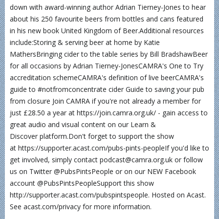
down with award-winning author Adrian Tierney-Jones to hear
about his 250 favourite beers from bottles and cans featured
in his new book United Kingdom of Beer.Additional resources
include:Storing & serving beer at home by Katie
MathersBringing cider to the table series by Bill BradshawBeer
for all occasions by Adrian Tierney-JonesCAMRA's One to Try
accreditation schemeCAMRA's definition of live beerCAMRA's
guide to #notfromconcentrate cider Guide to saving your pub
from closure Join CAMRA if you're not already a member for
just £28.50 a year at https://join.camra.org.uk/ - gain access to
great audio and visual content on our Learn &
Discover platform.Don't forget to support the show
at https://supporter.acast.com/pubs-pints-peopleIf you'd like to
get involved, simply contact podcast@camra.org.uk or follow
us on Twitter @PubsPintsPeople or on our NEW Facebook
account @PubsPintsPeopleSupport this show
http://supporter.acast.com/pubspintspeople. Hosted on Acast.
See acast.com/privacy for more information.