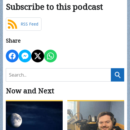
Subscribe to this podcast
RSS Feed
Share
Now and Next