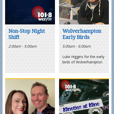
Non-Stop Night
Wolverhampton
Shift
Early Birds
2:00am - 5:00am
5:00am - 6:00am
Luke Higgins for the early
birds of Wolverhampton