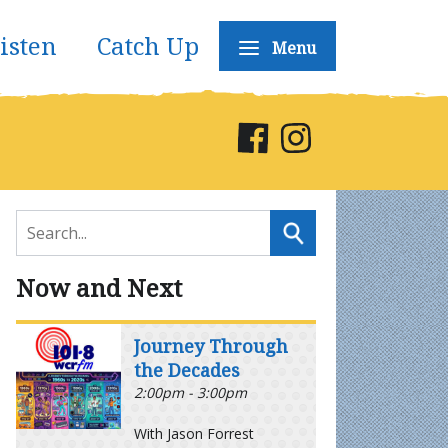
isten
Catch Up
Menu
Now and Next
Journey Through
the Decades
2:00pm - 3:00pm
With Jason Forrest