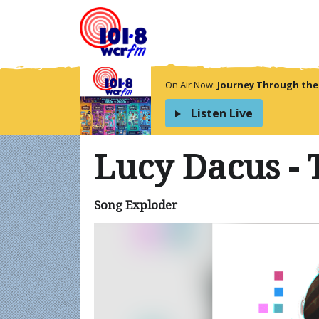
On Air Now:
Journey Through the
Listen Live
Lucy Dacus -
Song Exploder
Video
Player