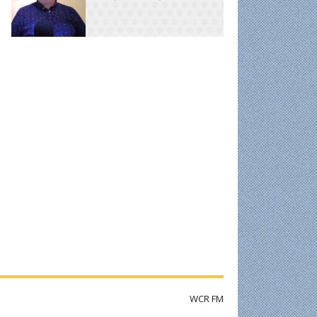
WCR FM