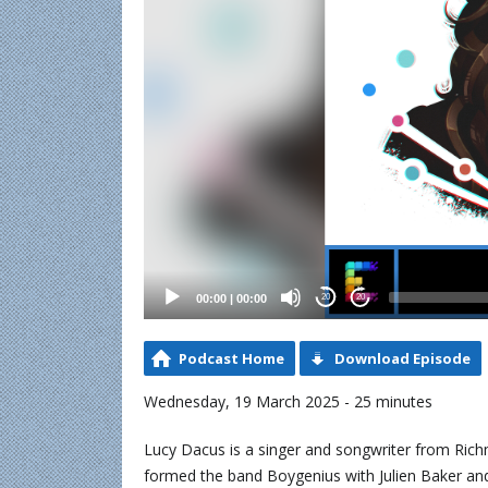
00:00
|
00:00
20
20
Podcast Home
Download Episode
Wednesday, 19 March 2025 - 25 minutes
Lucy Dacus is a singer and songwriter from Richm
formed the band Boygenius with Julien Baker and