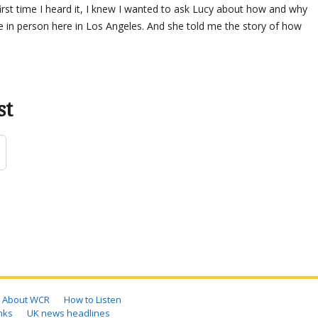
irst time I heard it, I knew I wanted to ask Lucy about how and why
 in person here in Los Angeles. And she told me the story of how
.
st
About WCR
How to Listen
nks
UK news headlines