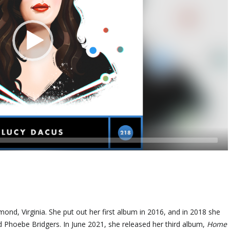
ond, Virginia. She put out her first album in 2016, and in 2018 she
 Phoebe Bridgers. In June 2021, she released her third album,
Home