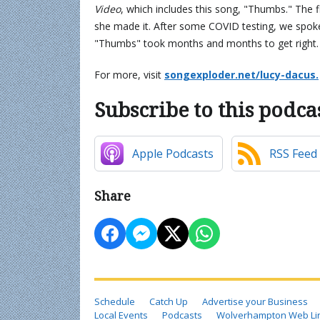
Video
, which includes this song, "Thumbs." The f
she made it. After some COVID testing, we spoke
"Thumbs" took months and months to get right
For more, visit
songexploder.net/lucy-dacus.
Subscribe to this podca
Apple Podcasts
RSS Feed
Share
Schedule
Catch Up
Advertise your Business
Local Events
Podcasts
Wolverhampton Web Li