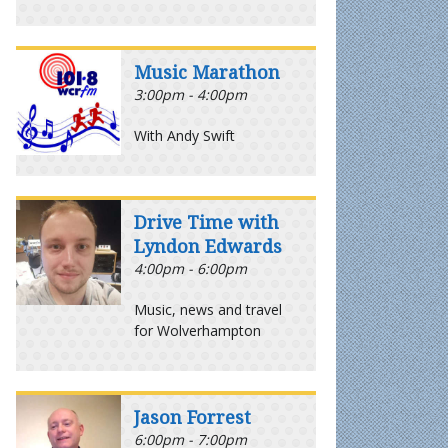
Music Marathon
3:00pm - 4:00pm
With Andy Swift
Drive Time with
Lyndon Edwards
4:00pm - 6:00pm
Music, news and travel
for Wolverhampton
Jason Forrest
6:00pm - 7:00pm