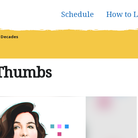
Schedule
How to L
 Decades
 Thumbs