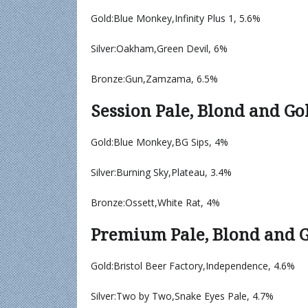
Gold:Blue Monkey,Infinity Plus 1, 5.6%
Silver:Oakham,Green Devil, 6%
Bronze:Gun,Zamzama, 6.5%
Session Pale, Blond and Go
Gold:Blue Monkey,BG Sips, 4%
Silver:Burning Sky,Plateau, 3.4%
Bronze:Ossett,White Rat, 4%
Premium Pale, Blond and G
Gold:Bristol Beer Factory,Independence, 4.6%
Silver:Two by Two,Snake Eyes Pale, 4.7%