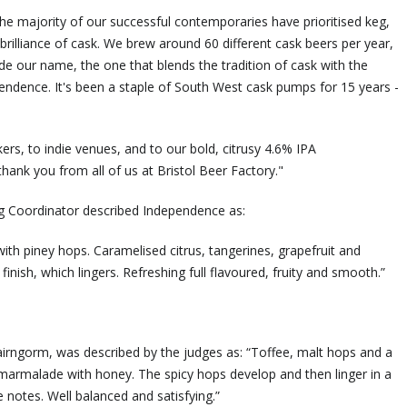
he majority of our successful contemporaries have prioritised keg,
illiance of cask. We brew around 60 different cask beers per year,
de our name, the one that blends the tradition of cask with the
ndence. It's been a staple of South West cask pumps for 15 years -
ers, to indie venues, and to our bold, citrusy 4.6% IPA
thank you from all of us at Bristol Beer Factory."
ng Coordinator described Independence as:
with piney hops. Caramelised citrus, tangerines, grapefruit and
finish, which lingers. Refreshing full flavoured, fruity and smooth.”
Cairngorm, was described by the judges as: “Toffee, malt hops and a
e marmalade with honey. The spicy hops develop and then linger in a
e notes. Well balanced and satisfying.”