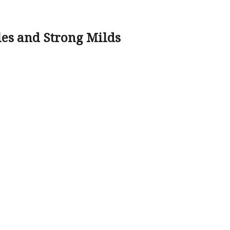
les and Strong Milds