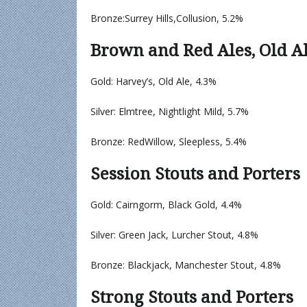
Bronze:Surrey Hills,Collusion, 5.2%
Brown and Red Ales, Old A
Gold: Harvey’s, Old Ale, 4.3%
Silver: Elmtree, Nightlight Mild, 5.7%
Bronze: RedWillow, Sleepless, 5.4%
Session Stouts and Porters
Gold: Cairngorm, Black Gold, 4.4%
Silver: Green Jack, Lurcher Stout, 4.8%
Bronze: Blackjack, Manchester Stout, 4.8%
Strong Stouts and Porters