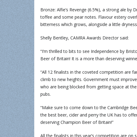
Bronze: Alfie’s Revenge (6.5%), a strong ale by 
toffee and some pear notes. Flavour estery overla
bitterness which grows, alongside a little dryness.
Shelly Bentley, CAMRA Awards Director said:
“I’m thrilled to bits to see Independence by Bris
Beer of Britain! It is a more than deserving winne
“All 12 finalists in the coveted competition are 
climb to new heights. Government must improve 
who are being blocked from getting space at the
pubs.
“Make sure to come down to the Cambridge Beer 
the best beer, cider and perry the UK has to offer
deserving Champion Beer of Britain!”
All the finalists in this year’s competition are o