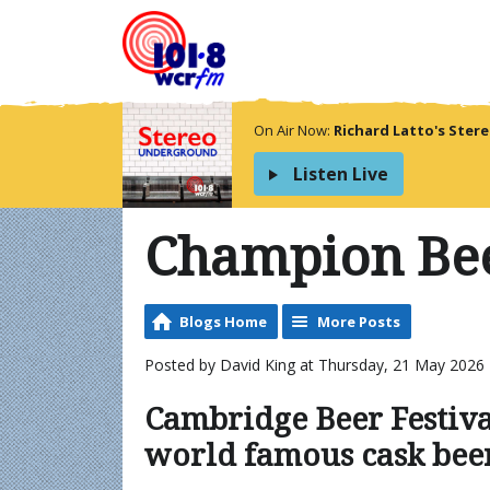
On Air Now:
Richard Latto's Ste
Listen Live
Champion Bee
Blogs Home
More Posts
Posted by David King at Thursday, 21 May 2026 
Cambridge Beer Festiva
world famous cask bee