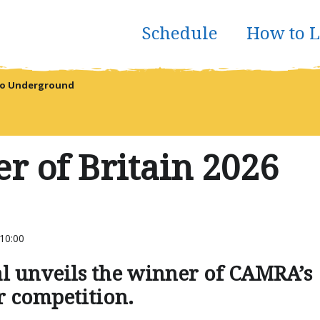
Schedule
How to L
reo Underground
r of Britain 2026
10:00
l unveils the winner of CAMRA’s
r competition.