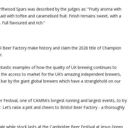
Driftwood Spars was described by the judges as: “Fruity aroma with
id with toffee and caramelised fruit. Finish remains sweet, with a
 Full flavoured and rich.”
tol Beer Factory make history and claim the 2026 title of Champion
r.
fantastic examples of how the quality of UK brewing continues to
the access to market for the UK’s amazing independent brewers,
 bar by the giant global brewers which have a stranglehold on our
Festival, one of CAMRA’s longest running and largest events, to try
. Let’s raise a pint and cheers to Bristol Beer Factory - a thoroughly
n sale while stock lasts at the Cambridge Beer Festival at Jesus Green