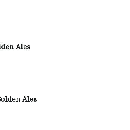
lden Ales
olden Ales