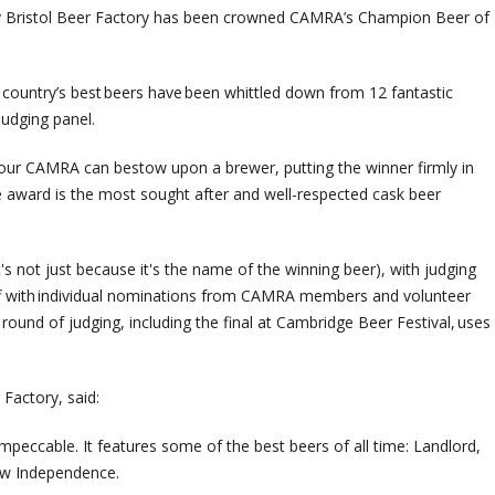
y Bristol Beer Factory has been crowned CAMRA’s Champion Beer of
 country’s best beers have been whittled down from 12 fantastic
judging panel.
our CAMRA can bestow upon a brewer, putting the winner firmly in
e award is the most sought after and well-respected cask beer
's not just because it's the name of the winning beer), with judging
off with individual nominations from CAMRA members and volunteer
 round of judging, including the final at Cambridge Beer Festival, uses
Factory, said:
mpeccable. It features some of the best beers of all time: Landlord,
ow Independence.