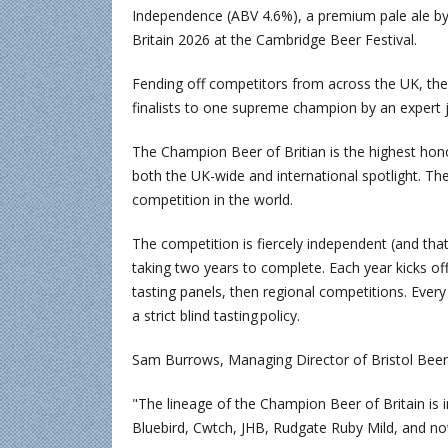
Independence (ABV 4.6%), a premium pale ale b
Britain 2026 at the Cambridge Beer Festival.
Fending off competitors from across the UK, the
finalists to one supreme champion by an expert 
The Champion Beer of Britian is the highest hon
both the UK-wide and international spotlight. Th
competition in the world.
The competition is fiercely independent (and that
taking two years to complete. Each year kicks 
tasting panels, then regional competitions. Every
a strict blind tasting policy.
Sam Burrows, Managing Director of Bristol Beer 
"The lineage of the Champion Beer of Britain is i
Bluebird, Cwtch, JHB, Rudgate Ruby Mild, and n