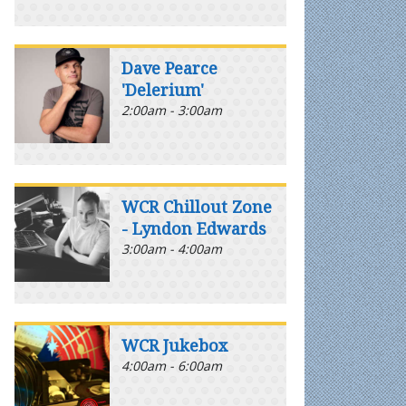
Dave Pearce
'Delerium'
2:00am - 3:00am
WCR Chillout Zone
- Lyndon Edwards
3:00am - 4:00am
WCR Jukebox
4:00am - 6:00am