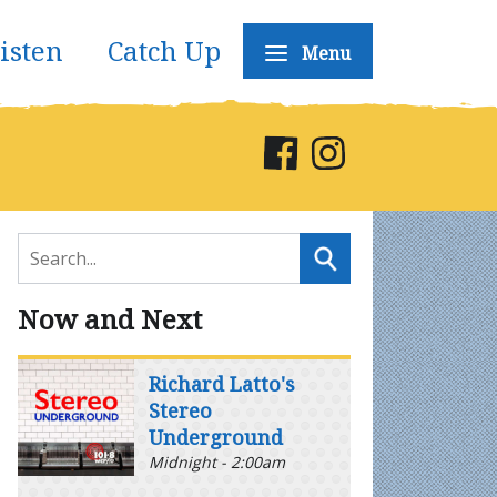
isten
Catch Up
Menu
Now and Next
Richard Latto's
Stereo
Underground
Midnight - 2:00am