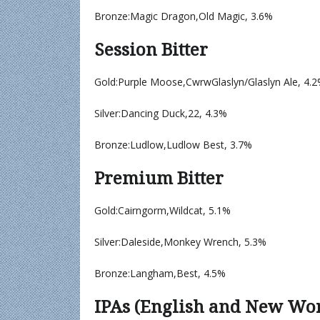
Bronze:Magic Dragon,Old Magic, 3.6%
Session Bitter
Gold:Purple Moose,CwrwGlaslyn/Glaslyn Ale, 4.
Silver:Dancing Duck,22, 4.3%
Bronze:Ludlow,Ludlow Best, 3.7%
Premium Bitter
Gold:Cairngorm,Wildcat, 5.1%
Silver:Daleside,Monkey Wrench, 5.3%
Bronze:Langham,Best, 4.5%
IPAs (English and New Wo