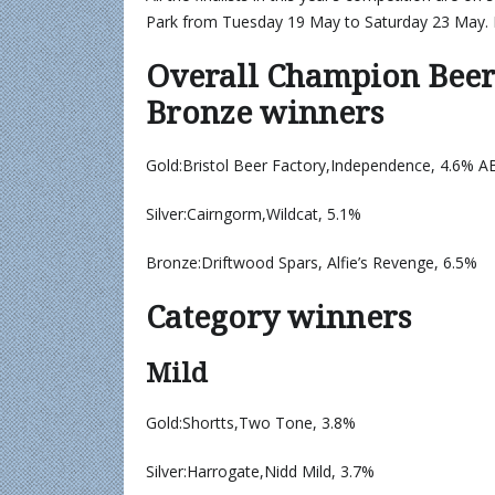
Park from Tuesday 19 May to Saturday 23 May. 
Overall Champion Beer 
Bronze winners
Gold:Bristol Beer Factory,Independence, 4.6% A
Silver:Cairngorm,Wildcat, 5.1%
Bronze:Driftwood Spars, Alfie’s Revenge, 6.5%
Category winners
Mild
Gold:Shortts,Two Tone, 3.8%
Silver:Harrogate,Nidd Mild, 3.7%