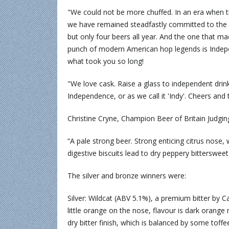
"We could not be more chuffed. In an era when t
we have remained steadfastly committed to the br
but only four beers all year. And the one that ma
punch of modern American hop legends is Indepe
what took you so long!
"We love cask. Raise a glass to independent drink
Independence, or as we call it 'Indy'. Cheers and 
Christine Cryne, Champion Beer of Britain Judgi
“A pale strong beer. Strong enticing citrus nose, 
digestive biscuits lead to dry peppery bittersweet 
The silver and bronze winners were:
Silver: Wildcat (ABV 5.1%), a premium bitter by 
little orange on the nose, flavour is dark orang
dry bitter finish, which is balanced by some toffe