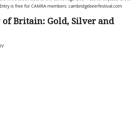
Entry is free for CAMRA members: cambridgebeerfestival.com
of Britain: Gold, Silver and
BV