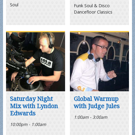
Soul
Funk Soul & Disco
Dancefloor Classics
Saturday Night
Global Warmup
Mix with Lyndon
with Judge Jules
Edwards
1:00am - 3:00am
10:00pm - 1:00am