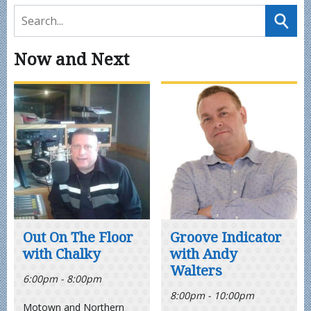
Now and Next
Out On The Floor
Groove Indicator
with Chalky
with Andy
Walters
6:00pm - 8:00pm
8:00pm - 10:00pm
Motown and Northern