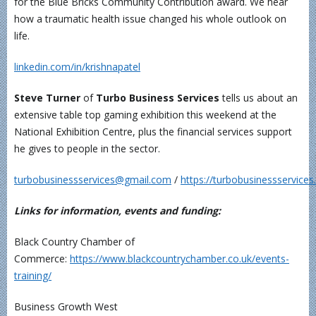
for the Blue Bricks Community Contribution award. We hear
how a traumatic health issue changed his whole outlook on
life.
linkedin.com/in/krishnapatel
Steve Turner
of
Turbo Business Services
tells us about an
extensive table top gaming exhibition this weekend at the
National Exhibition Centre, plus the financial services support
he gives to people in the sector.
turbobusinessservices@gmail.com
/
https://turbobusinessservice
Links for information, events and funding:
Black Country Chamber of
Commerce:
https://www.blackcountrychamber.co.uk/events-
training/
Business Growth West