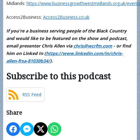
Midlands:
https://www.businessgrowthwestmidlands.org.uk/events
Access2Business:
Access2Business.co.uk
If you're a business serving people of the Black Country
and would like to be featured on the show and podcast,
email presenter Chris Allen via
chris@wcrfm.com
- or find
him on Linked In (
https://www.linkedin.com/in/chris-
allen-frsa-81030b34/
).
Subscribe to this podcast
RSS Feed
Share