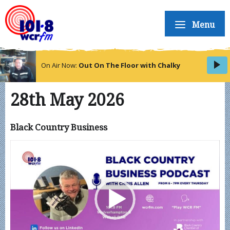
Menu
On Air Now:
Out On The Floor with Chalky
28th May 2026
Black Country Business
Video
Player