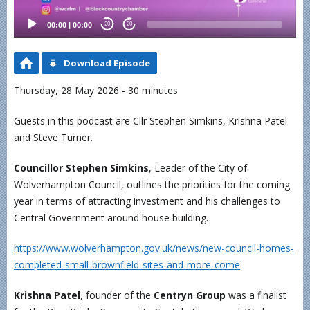
00:00
|
00:00
20
20
Download Episode
Thursday, 28 May 2026 - 30 minutes
Guests in this podcast are Cllr Stephen Simkins, Krishna Patel
and Steve Turner.
Councillor Stephen Simkins
, Leader of the City of
Wolverhampton Council, outlines the priorities for the coming
year in terms of attracting investment and his challenges to
Central Government around house building.
https://www.wolverhampton.gov.uk/news/new-council-homes-
completed-small-brownfield-sites-and-more-come
Krishna Patel
, founder of the
Centryn Group
was a finalist