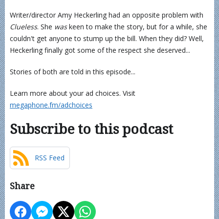
Writer/director Amy Heckerling had an opposite problem with
Clueless
. She
was
keen to make the story, but for a while, she
couldn't get anyone to stump up the bill. When they did? Well,
Heckerling finally got some of the respect she deserved...
Stories of both are told in this episode...
Learn more about your ad choices. Visit
megaphone.fm/adchoices
Subscribe to this podcast
RSS Feed
Share