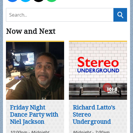
Now and Next
Friday Night
Richard Latto's
Dance Party with
Stereo
Niel Jackson
Underground
10:00pm - Midnight
Midnight - 2:00am