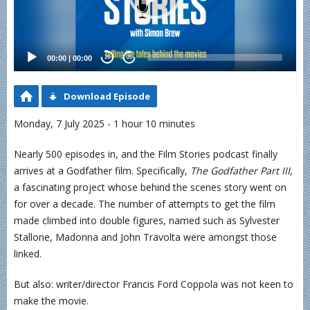
00:00
|
00:00
20
20
Download Episode
Monday, 7 July 2025 - 1 hour 10 minutes
Nearly 500 episodes in, and the Film Stories podcast finally
arrives at a Godfather film. Specifically,
The Godfather Part III
,
a fascinating project whose behind the scenes story went on
for over a decade. The number of attempts to get the film
made climbed into double figures, named such as Sylvester
Stallone, Madonna and John Travolta were amongst those
linked.
But also: writer/director Francis Ford Coppola was not keen to
make the movie.