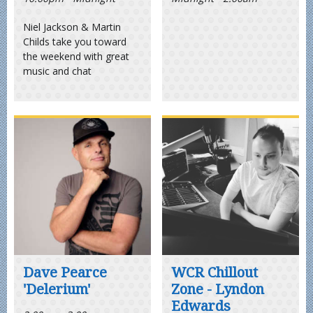
Niel Jackson & Martin
Childs take you toward
the weekend with great
music and chat
Dave Pearce
WCR Chillout
'Delerium'
Zone - Lyndon
Edwards