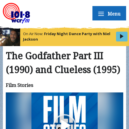
Menu
On Air Now:
Friday Night Dance Party with Niel
Jackson
The Godfather Part III
(1990) and Clueless (1995)
Film Stories
Video
Player