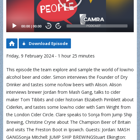
00:00
|
00:00
20
20
Download Episode
Friday, 9 February 2024 - 1 hour 25 minutes
This episode the team explore and sample the world of low/no
alcohol beer and cider. Simon interviews the Founder of Dry
Drinker and tastes some no/low beers with Alison. Alison
interviews brewer Jordan from Mash Gang, talks to cider
maker Tom Tibbits and cider historian Elizabeth Pimblett about
Ciderkin, and tastes some low/no cider with Sam Wright from
the London Cider Circle. Clare speaks to Sonja from Jump Ship
Brewing, Christine Cryne about The Champion Beer of Britain
and visits The Freston Boot in Ipswich. Guests: Jordan: MASH
GANGSonja Mitchell: JUMP SHIP BREWINGStuart Elkington: