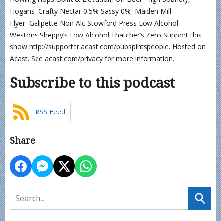
Hogans Crafty Nectar 0.5% Sassy 0% Maiden Mill
Flyer Galipette Non-Alc Stowford Press Low Alcohol
Westons Sheppy’s Low Alcohol Thatcher’s Zero Support this
show http://supporter.acast.com/pubspintspeople. Hosted on
Acast. See acast.com/privacy for more information.
Subscribe to this podcast
RSS Feed
Share