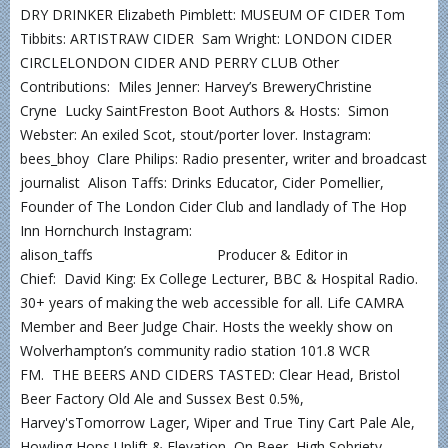
DRY DRINKER Elizabeth Pimblett: MUSEUM OF CIDER Tom
Tibbits: ARTISTRAW CIDER Sam Wright: LONDON CIDER
CIRCLELONDON CIDER AND PERRY CLUB Other
Contributions: Miles Jenner: Harvey’s BreweryChristine
Cryne Lucky SaintFreston Boot Authors & Hosts: Simon
Webster: An exiled Scot, stout/porter lover. Instagram:
bees_bhoy Clare Philips: Radio presenter, writer and broadcast
journalist Alison Taffs: Drinks Educator, Cider Pomellier,
Founder of The London Cider Club and landlady of The Hop
Inn Hornchurch Instagram:
alison_taffs Producer & Editor in
Chief: David King: Ex College Lecturer, BBC & Hospital Radio.
30+ years of making the web accessible for all. Life CAMRA
Member and Beer Judge Chair. Hosts the weekly show on
Wolverhampton’s community radio station 101.8 WCR
FM. THE BEERS AND CIDERS TASTED: Clear Head, Bristol
Beer Factory Old Ale and Sussex Best 0.5%,
Harvey'sTomorrow Lager, Wiper and True Tiny Cart Pale Ale,
Howling Hops Uplift & Elevation, On Beer High Sobriety,