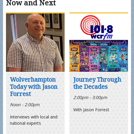
Now and Next
Wolverhampton
Journey Through
Today with Jason
the Decades
Forrest
2:00pm - 3:00pm
Noon - 2:00pm
With Jason Forrest
Interviews with local and
national experts