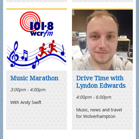
Music Marathon
Drive Time with
Lyndon Edwards
3:00pm - 4:00pm
4:00pm - 6:00pm
With Andy Swift
Music, news and travel
for Wolverhampton