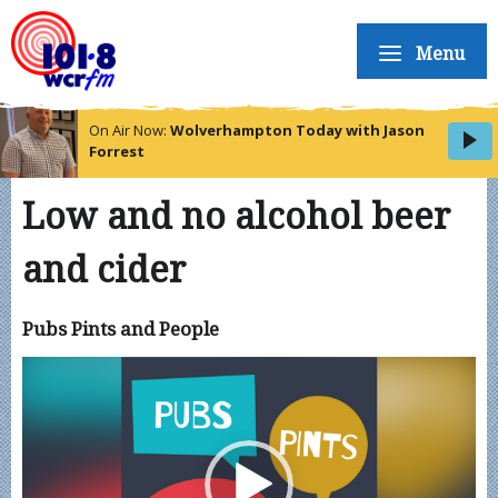
Menu
On Air Now:
Wolverhampton Today with Jason
Forrest
Low and no alcohol beer
and cider
Pubs Pints and People
Video
Player