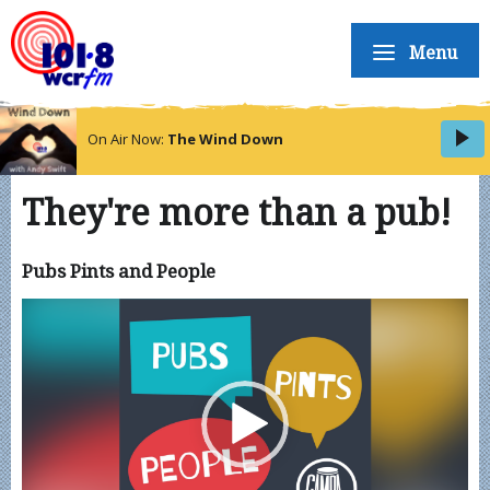
Menu
On Air Now:
The Wind Down
They're more than a pub!
Pubs Pints and People
Video
Player