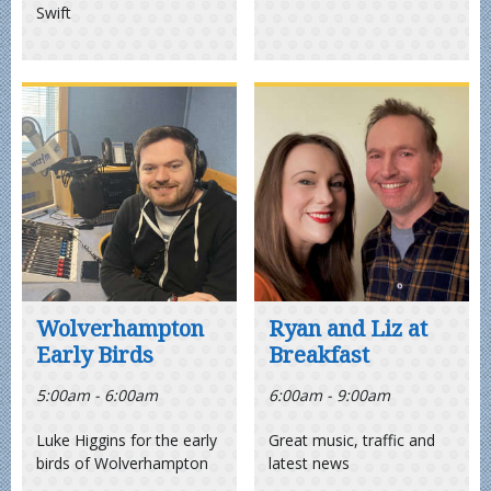
Swift
Wolverhampton
Ryan and Liz at
Early Birds
Breakfast
5:00am - 6:00am
6:00am - 9:00am
Luke Higgins for the early
Great music, traffic and
birds of Wolverhampton
latest news