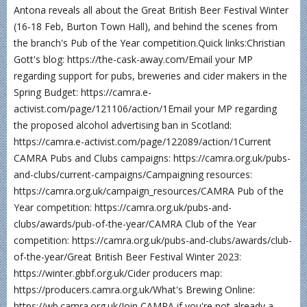
Antona reveals all about the Great British Beer Festival Winter
(16-18 Feb, Burton Town Hall), and behind the scenes from
the branch's Pub of the Year competition.Quick links:Christian
Gott's blog: https://the-cask-away.com/Email your MP
regarding support for pubs, breweries and cider makers in the
Spring Budget: https://camra.e-
activist.com/page/121106/action/1Email your MP regarding
the proposed alcohol advertising ban in Scotland:
https://camra.e-activist.com/page/122089/action/1Current
CAMRA Pubs and Clubs campaigns: https://camra.org.uk/pubs-
and-clubs/current-campaigns/Campaigning resources:
https://camra.org.uk/campaign_resources/CAMRA Pub of the
Year competition: https://camra.org.uk/pubs-and-
clubs/awards/pub-of-the-year/CAMRA Club of the Year
competition: https://camra.org.uk/pubs-and-clubs/awards/club-
of-the-year/Great British Beer Festival Winter 2023:
https://winter.gbbf.org.uk/Cider producers map:
https://producers.camra.org.uk/What's Brewing Online:
https://wb.camra.org.uk/Join CAMRA if you're not already a