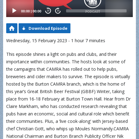
00:00
|
00:00
20
20
Download Episode
Wednesday, 15 February 2023 - 1 hour 7 minutes
This episode shines a light on pubs and clubs, and their
importance within communities. The hosts look at some of
the campaigns that CAMRA has rolled out to help pubs,
breweries and cider makers to survive. The episode is virtually
hosted by the Burton CAMRA branch, which is the home of
this year’s Great British Beer Festival (GBBF) Winter, taking
place from 16-18 February at Burton Town Hall. Hear from Dr
Claire Markham, who has conducted research revealing that
pubs have an economic, social and cultural role which benefit
their communities. Plus, a ‘live cook-along' with Jersey-based
chef Christian Gott, who whips up Moules Normandy.CAMRA
National Chairman and Burton Branch Publicity Officer Nik