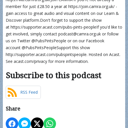
member for just £28.50 a year at https://join.camra.org.uk/ -
gain access to great audio and visual content on our Learn &
Discover platform.Don't forget to support the show
at https://supporter.acast.com/pubs-pints-peopleIf you'd like to
get involved, simply contact podcast@camra.org.uk or follow
us on Twitter @PubsPintsPeople or on our Facebook
account @PubsPintsPeopleSupport this show
http://supporter.acast.com/pubspintspeople. Hosted on Acast.
See acast.com/privacy for more information.
Subscribe to this podcast
RSS Feed
Share