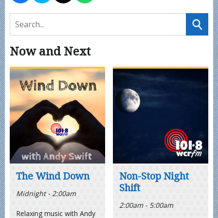
Now and Next
The Wind Down
Non-Stop Night
Shift
Midnight - 2:00am
2:00am - 5:00am
Relaxing music with Andy