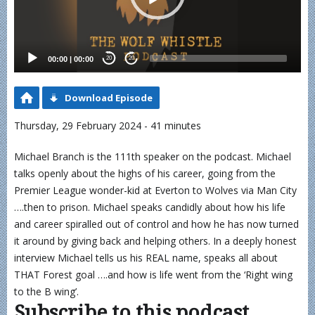
00:00
|
00:00
20
20
Download Episode
Thursday, 29 February 2024 - 41 minutes
Michael Branch is the 111th speaker on the podcast. Michael
talks openly about the highs of his career, going from the
Premier League wonder-kid at Everton to Wolves via Man City
….then to prison. Michael speaks candidly about how his life
and career spiralled out of control and how he has now turned
it around by giving back and helping others. In a deeply honest
interview Michael tells us his REAL name, speaks all about
THAT Forest goal ….and how is life went from the ‘Right wing
to the B wing’.
Subscribe to this podcast