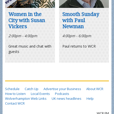
Women in the
Smooth Sunday
City with Susan
with Paul
Vickers
Newman
2:00pm - 4:00pm
4:00pm - 6:00pm
Great music and chat with
Paul returns to WCR
guests
Schedule
Catch Up
Advertise your Business
About WCR
How to Listen
Local Events
Podcasts
Wolverhampton Web Links
UK news headlines
Help
Contact WCR
WCR FM