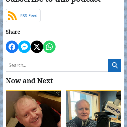
RSS Feed
Share
Now and Next