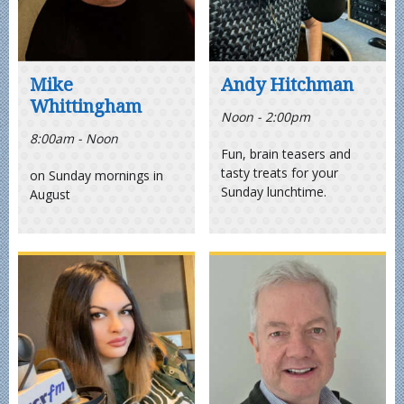
Mike
Andy Hitchman
Whittingham
Noon - 2:00pm
8:00am - Noon
Fun, brain teasers and
tasty treats for your
on Sunday mornings in
Sunday lunchtime.
August