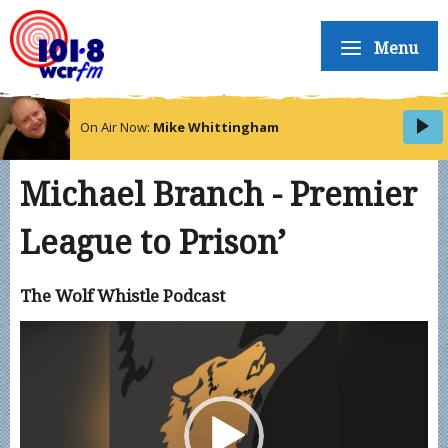
Menu
On Air Now:
Mike Whittingham
Michael Branch - Premier
League to Prison’
The Wolf Whistle Podcast
Video
Player