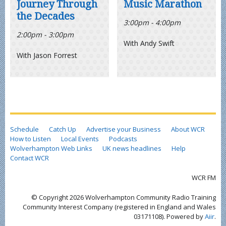
Journey Through
Music Marathon
the Decades
3:00pm - 4:00pm
2:00pm - 3:00pm
With Andy Swift
With Jason Forrest
Schedule
Catch Up
Advertise your Business
About WCR
How to Listen
Local Events
Podcasts
Wolverhampton Web Links
UK news headlines
Help
Contact WCR
WCR FM
© Copyright 2026 Wolverhampton Community Radio Training
Community Interest Company (registered in England and Wales
03171108). Powered by
Aiir
.