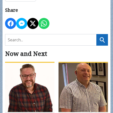
Share
Now and Next