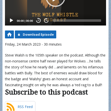
00:00
|
00:00
20
20
Download Episode
Friday, 24 March 2023 - 30 minutes
Steve Walsh is the 105th speaker on the podcast. Although the
non-nonsense centre half never played for Wolves …he tells
the story of how he nearly did …and laments on his infamous
battles with Bully. The best of enemies would draw blood for
the badge and ‘Walshy’ gives an honest account and
fascinating insight on why he was always a ‘red rag to a Bull’!
Subscribe to this podcast
RSS Feed