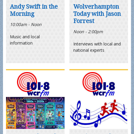
Andy Swift in the
Wolverhampton
Morning
Today with Jason
Forrest
10:00am - Noon
Noon - 2:00pm
Music and local
information
Interviews with local and
national experts