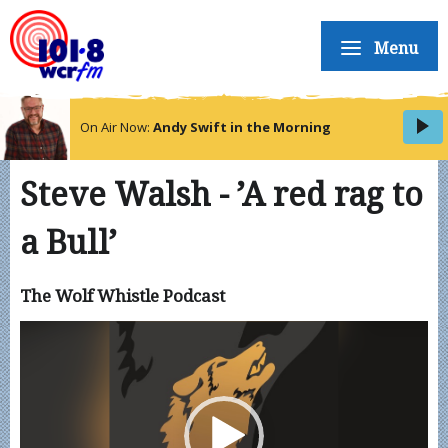
Menu
On Air Now:
Andy Swift in the Morning
Steve Walsh - ’A red rag to
a Bull’
The Wolf Whistle Podcast
Video
Player