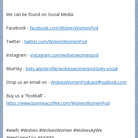
We can be found on Social Media:
Facebook -
⁠⁠⁠⁠⁠⁠⁠⁠⁠⁠⁠facebook.com/WolvesWomenPod⁠⁠⁠⁠⁠⁠⁠⁠⁠⁠⁠
Twitter -
⁠⁠⁠⁠⁠⁠⁠⁠⁠⁠⁠twitter.com/WolvesWomenPod⁠⁠⁠⁠⁠⁠⁠⁠⁠⁠⁠
Instagram -
⁠⁠⁠⁠⁠⁠⁠⁠⁠⁠⁠instagram.com/wolveswomenpod⁠⁠⁠⁠⁠⁠⁠⁠⁠⁠⁠
BlueSky -
⁠⁠⁠⁠⁠⁠⁠bsky.app/profile/wolveswomenpod.bsky.social⁠⁠⁠⁠⁠⁠⁠
Drop us an email on -
⁠⁠⁠⁠⁠⁠⁠⁠⁠⁠⁠WolvesWomenPodcast@outlook.com⁠⁠⁠⁠⁠⁠⁠⁠⁠⁠⁠
Buy us a “football” -
⁠⁠⁠⁠⁠⁠⁠⁠⁠⁠⁠https://www.buymeacoffee.com/WolvesWomenPod⁠⁠⁠⁠⁠⁠⁠⁠⁠⁠⁠
#wwfc #Wolves #WolvesWomen #WolvesAyWe
#HerGameToo #FAWNL