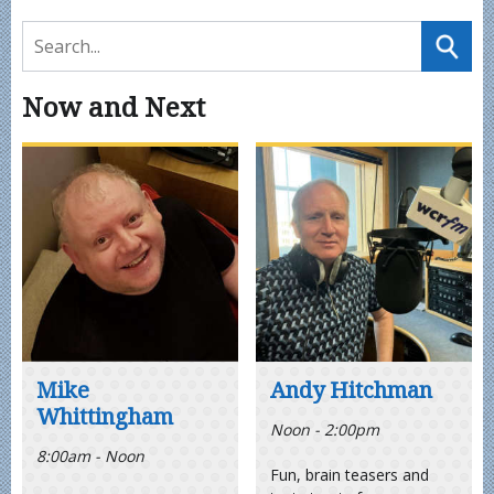
Now and Next
Mike
Andy Hitchman
Whittingham
Noon - 2:00pm
8:00am - Noon
Fun, brain teasers and