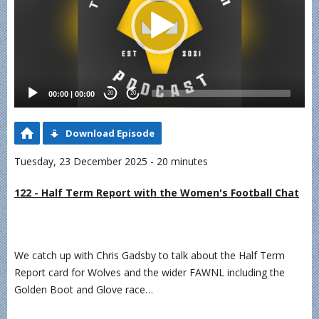
00:00
|
00:00
20
20
Download Episode
Tuesday, 23 December 2025 - 20 minutes
122 - Half Term Report with the Women's Football Chat
We catch up with Chris Gadsby to talk about the Half Term
Report card for Wolves and the wider FAWNL including the
Golden Boot and Glove race…