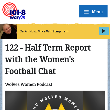
Menu
On Air Now:
Mike Whittingham
122 - Half Term Report
with the Women's
Football Chat
Wolves Women Podcast
Video
Player