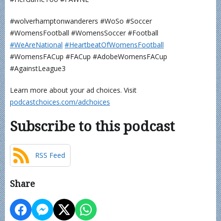
#wolverhamptonwanderers #WoSo #Soccer
#WomensFootball #WomensSoccer #Football
⁠⁠⁠⁠⁠⁠⁠⁠⁠⁠⁠#WeAreNational⁠
⁠⁠⁠⁠⁠⁠⁠⁠⁠⁠#HeartbeatOfWomensFootball⁠⁠⁠⁠⁠⁠⁠⁠⁠⁠⁠
#WomensFACup #FACup #AdobeWomensFACup
#AgainstLeague3
Learn more about your ad choices. Visit
podcastchoices.com/adchoices
Subscribe to this podcast
RSS Feed
Share