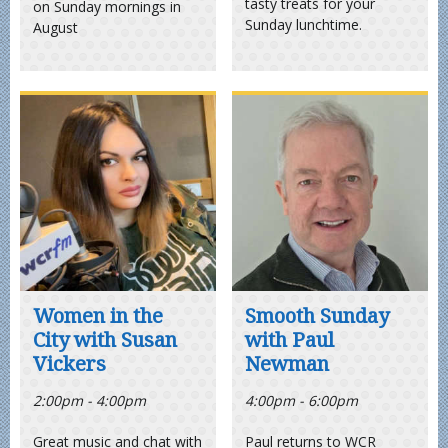
tasty treats for your
on Sunday mornings in
Sunday lunchtime.
August
Women in the
Smooth Sunday
City with Susan
with Paul
Vickers
Newman
2:00pm - 4:00pm
4:00pm - 6:00pm
Great music and chat with
Paul returns to WCR