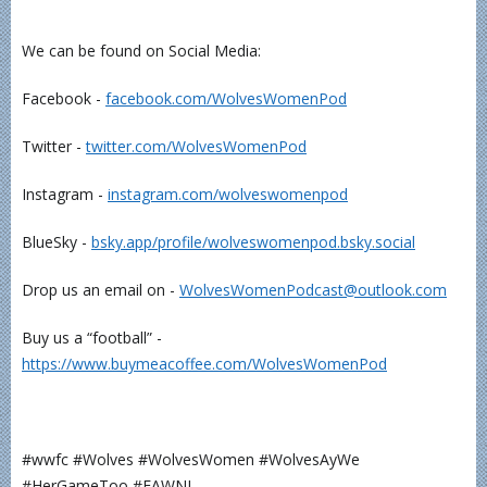
We can be found on Social Media:
Facebook -
⁠⁠⁠⁠⁠⁠⁠⁠⁠⁠⁠facebook.com/WolvesWomenPod⁠⁠⁠⁠⁠⁠⁠⁠⁠⁠⁠
Twitter -
⁠⁠⁠⁠⁠⁠⁠⁠⁠⁠⁠twitter.com/WolvesWomenPod⁠⁠⁠⁠⁠⁠⁠⁠⁠⁠⁠
Instagram -
⁠⁠⁠⁠⁠⁠⁠⁠⁠⁠⁠instagram.com/wolveswomenpod⁠⁠⁠⁠⁠⁠⁠⁠⁠⁠⁠
BlueSky -
⁠⁠⁠⁠⁠⁠⁠bsky.app/profile/wolveswomenpod.bsky.social⁠⁠⁠⁠⁠⁠⁠
Drop us an email on -
⁠⁠⁠⁠⁠⁠⁠⁠⁠⁠⁠WolvesWomenPodcast@outlook.com⁠⁠⁠⁠⁠⁠⁠⁠⁠⁠⁠
Buy us a “football” -
⁠⁠⁠⁠⁠⁠⁠⁠⁠⁠⁠https://www.buymeacoffee.com/WolvesWomenPod⁠⁠⁠⁠⁠⁠⁠⁠⁠⁠⁠
#wwfc #Wolves #WolvesWomen #WolvesAyWe
#HerGameToo #FAWNL