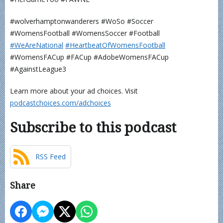
#wolverhamptonwanderers #WoSo #Soccer
#WomensFootball #WomensSoccer #Football
⁠⁠⁠⁠⁠⁠⁠⁠⁠⁠⁠#WeAreNational⁠
⁠⁠⁠⁠⁠⁠⁠⁠⁠⁠#HeartbeatOfWomensFootball⁠⁠⁠⁠⁠⁠⁠⁠⁠⁠⁠
#WomensFACup #FACup #AdobeWomensFACup
#AgainstLeague3
Learn more about your ad choices. Visit
podcastchoices.com/adchoices
Subscribe to this podcast
RSS Feed
Share