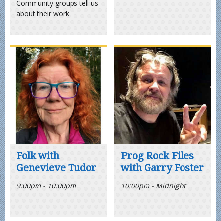
Community groups tell us
about their work
Folk with
Prog Rock Files
Genevieve Tudor
with Garry Foster
9:00pm - 10:00pm
10:00pm - Midnight