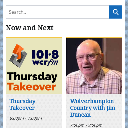
Now and Next
Thursday
Wolverhampton
Takeover
Country with Jim
Duncan
6:00pm - 7:00pm
7:00pm - 9:00pm