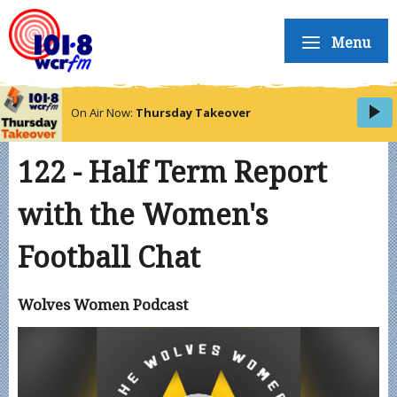
Menu
On Air Now:
Thursday Takeover
122 - Half Term Report
with the Women's
Football Chat
Wolves Women Podcast
Video
Player