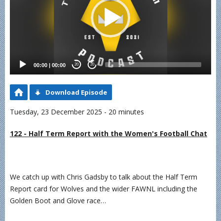
00:00
|
00:00
20
20
Download Episode
Tuesday, 23 December 2025 - 20 minutes
122 - Half Term Report with the Women's Football Chat
We catch up with Chris Gadsby to talk about the Half Term
Report card for Wolves and the wider FAWNL including the
Golden Boot and Glove race…