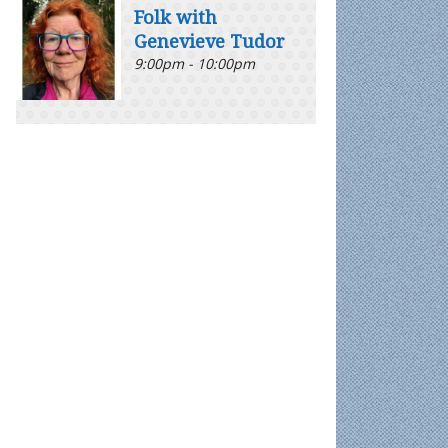
Folk with
Genevieve Tudor
9:00pm - 10:00pm