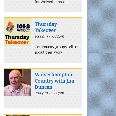
for Wolverhampton
Thursday
Takeover
6:00pm - 7:00pm
Community groups tell us
about their work
Wolverhampton
Country with Jim
Duncan
7:00pm - 9:00pm