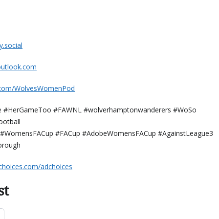
al⁠⁠⁠⁠⁠⁠⁠⁠
k.com⁠⁠⁠⁠⁠⁠⁠⁠⁠⁠⁠⁠
.com/WolvesWomenPod⁠⁠⁠⁠⁠⁠⁠⁠⁠⁠⁠⁠
 #HerGameToo #FAWNL #wolverhamptonwanderers #WoSo
otball
#WomensFACup #FACup #AdobeWomensFACup #AgainstLeague3
orough
choices.com/adchoices
st