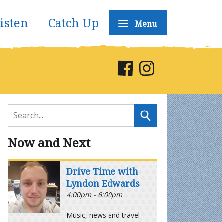
isten
Catch Up
Menu
Now and Next
Drive Time with
Lyndon Edwards
4:00pm - 6:00pm
Music, news and travel