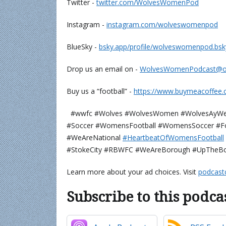
Twitter -
⁠⁠⁠⁠⁠⁠⁠⁠⁠⁠⁠⁠twitter.com/WolvesWomenPod⁠⁠⁠⁠⁠⁠⁠⁠⁠⁠⁠⁠
Instagram -
⁠⁠⁠⁠⁠⁠⁠⁠⁠⁠⁠⁠instagram.com/wolveswomenpod⁠⁠⁠⁠⁠⁠⁠⁠⁠⁠⁠⁠
BlueSky -
⁠⁠⁠⁠⁠⁠⁠⁠bsky.app/profile/wolveswomenpod.bsky.soci
Drop us an email on -
⁠⁠⁠⁠⁠⁠⁠⁠⁠⁠⁠⁠WolvesWomenPodcast@outloo
Buy us a “football” -
⁠⁠⁠⁠⁠⁠⁠⁠⁠⁠⁠⁠https://www.buymeacoffee
#wwfc #Wolves #WolvesWomen #WolvesAyWe
#Soccer #WomensFootball #WomensSoccer #Fo
#WeAreNational
⁠⁠⁠⁠⁠⁠⁠#HeartbeatOfWomensFootball⁠⁠⁠⁠⁠⁠⁠⁠⁠⁠⁠
#StokeCity #RBWFC #WeAreBorough #UpTheB
Learn more about your ad choices. Visit
podcast
Subscribe to this podca