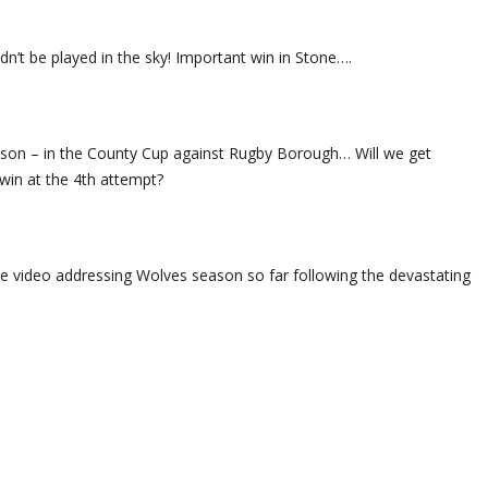
n’t be played in the sky! Important win in Stone….
season – in the County Cup against Rugby Borough… Will we get
win at the 4th attempt?
he video addressing Wolves season so far following the devastating