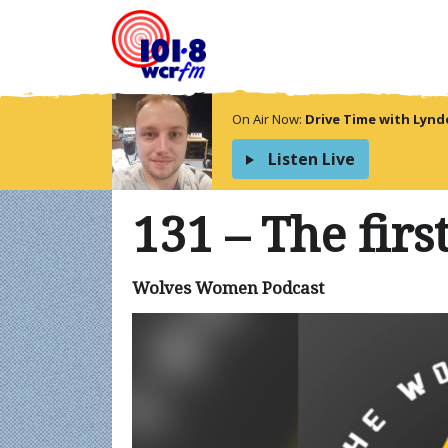
On Air Now:
Drive Time with Lyn
Listen Live
131 – The firs
Wolves Women Podcast
Video
Player