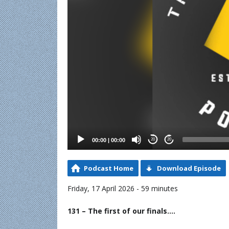
00:00
|
00:00
20
20
Podcast Home
Download Episode
Friday, 17 April 2026 - 59 minutes
131 – The first of our finals….