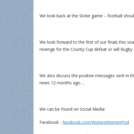
We look back at the Stoke game – football should
We look forward to the first of our finals this 
revenge for the County Cup defeat or will Rugby 
We also discuss the positive messages sent in t
news 12 months ago….
We can be found on Social Media:
Facebook -
⁠⁠⁠⁠⁠⁠⁠⁠⁠⁠⁠⁠facebook.com/WolvesWomenPod⁠⁠⁠⁠⁠⁠⁠⁠⁠⁠⁠⁠