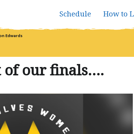
Schedule
How to L
don Edwards
t of our finals….