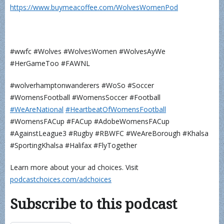
⁠⁠⁠⁠⁠⁠⁠⁠⁠⁠⁠⁠https://www.buymeacoffee.com/WolvesWomenPod⁠⁠⁠⁠⁠⁠⁠⁠⁠⁠⁠
#wwfc #Wolves #WolvesWomen #WolvesAyWe
#HerGameToo #FAWNL
#wolverhamptonwanderers #WoSo #Soccer
#WomensFootball #WomensSoccer #Football
⁠⁠⁠⁠⁠⁠⁠⁠⁠⁠⁠#WeAreNational⁠
⁠⁠⁠⁠⁠⁠⁠⁠⁠⁠#HeartbeatOfWomensFootball⁠⁠⁠⁠⁠⁠⁠⁠⁠⁠⁠
#WomensFACup #FACup #AdobeWomensFACup
#AgainstLeague3 #Rugby #RBWFC #WeAreBorough #Khalsa
#SportingKhalsa #Halifax #FlyTogether
Learn more about your ad choices. Visit
podcastchoices.com/adchoices
Subscribe to this podcast