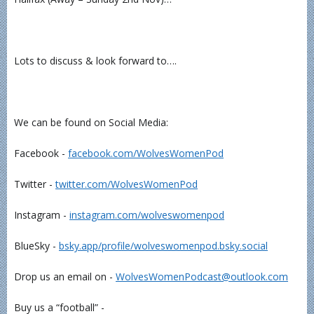
Lots to discuss & look forward to….
We can be found on Social Media:
Facebook -
⁠⁠⁠⁠⁠⁠⁠⁠⁠⁠⁠⁠facebook.com/WolvesWomenPod⁠⁠⁠⁠⁠⁠⁠⁠⁠⁠⁠⁠
Twitter -
⁠⁠⁠⁠⁠⁠⁠⁠⁠⁠⁠⁠twitter.com/WolvesWomenPod⁠⁠⁠⁠⁠⁠⁠⁠⁠⁠⁠⁠
Instagram -
⁠⁠⁠⁠⁠⁠⁠⁠⁠⁠⁠⁠instagram.com/wolveswomenpod⁠⁠⁠⁠⁠⁠⁠⁠⁠⁠⁠⁠
BlueSky -
⁠⁠⁠⁠⁠⁠⁠⁠bsky.app/profile/wolveswomenpod.bsky.social⁠⁠⁠⁠⁠⁠⁠⁠
Drop us an email on -
⁠⁠⁠⁠⁠⁠⁠⁠⁠⁠⁠⁠WolvesWomenPodcast@outlook.com⁠⁠⁠⁠⁠⁠⁠⁠⁠⁠⁠⁠
Buy us a “football” -