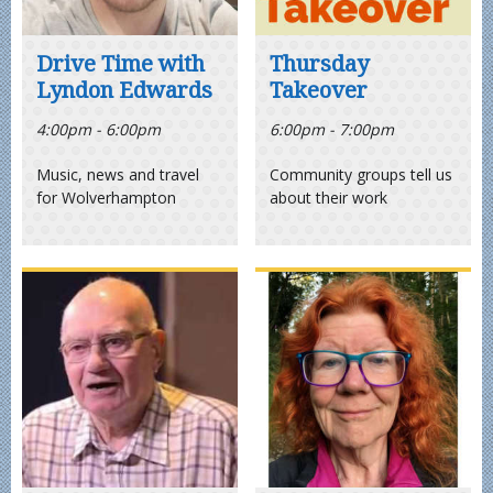
Drive Time with
Thursday
Lyndon Edwards
Takeover
4:00pm - 6:00pm
6:00pm - 7:00pm
Music, news and travel
Community groups tell us
for Wolverhampton
about their work