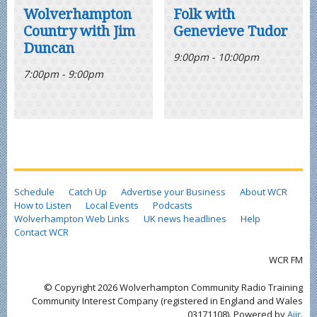
Wolverhampton
Folk with
Country with Jim
Genevieve Tudor
Duncan
9:00pm - 10:00pm
7:00pm - 9:00pm
Schedule
Catch Up
Advertise your Business
About WCR
How to Listen
Local Events
Podcasts
Wolverhampton Web Links
UK news headlines
Help
Contact WCR
WCR FM
© Copyright 2026 Wolverhampton Community Radio Training
Community Interest Company (registered in England and Wales
03171108). Powered by
Aiir
.