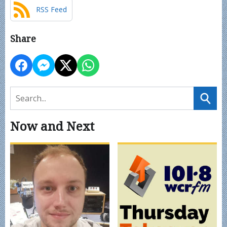
RSS Feed
Share
Now and Next