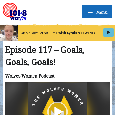
Menu
On Air Now:
Drive Time with Lyndon Edwards
Episode 117 – Goals,
Goals, Goals!
Wolves Women Podcast
Video
Player