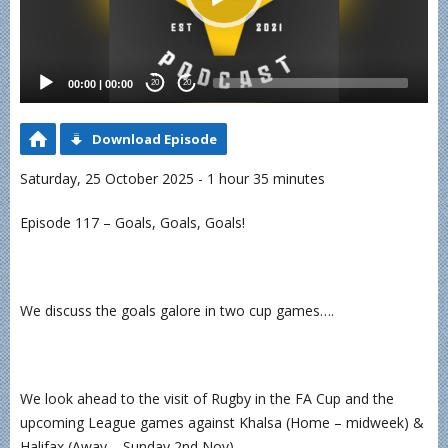
00:00
|
00:00
20
20
Download Episode
Saturday, 25 October 2025 - 1 hour 35 minutes
Episode 117 – Goals, Goals, Goals!
We discuss the goals galore in two cup games….
We look ahead to the visit of Rugby in the FA Cup and the
upcoming League games against Khalsa (Home – midweek) &
Halifax (Away – Sunday 2nd Nov)…