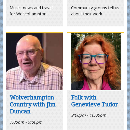
Music, news and travel
Community groups tell us
for Wolverhampton
about their work
Wolverhampton
Folk with
Country with Jim
Genevieve Tudor
Duncan
9:00pm - 10:00pm
7:00pm - 9:00pm