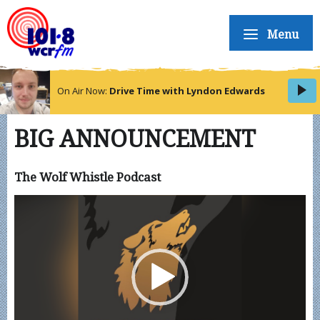
Menu
On Air Now:
Drive Time with Lyndon Edwards
BIG ANNOUNCEMENT
The Wolf Whistle Podcast
Video
Player