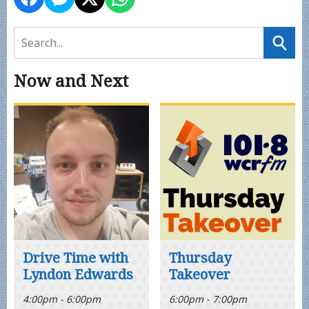
Now and Next
Drive Time with
Thursday
Lyndon Edwards
Takeover
4:00pm - 6:00pm
6:00pm - 7:00pm