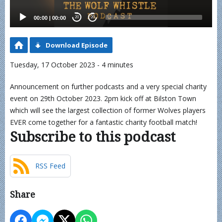
00:00
|
00:00
20
20
Download Episode
Tuesday, 17 October 2023 - 4 minutes
Announcement on further podcasts and a very special charity
event on 29th October 2023. 2pm kick off at Bilston Town
which will see the largest collection of former Wolves players
EVER come together for a fantastic charity football match!
Subscribe to this podcast
RSS Feed
Share