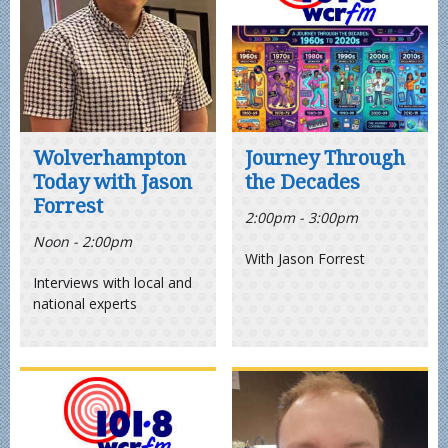
Wolverhampton
Journey Through
Today with Jason
the Decades
Forrest
2:00pm - 3:00pm
Noon - 2:00pm
With Jason Forrest
Interviews with local and
national experts