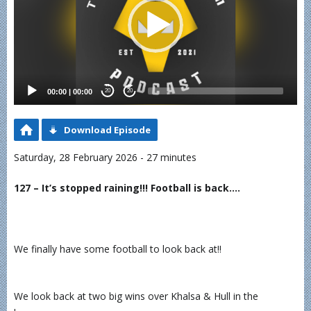
00:00
|
00:00
20
20
Download Episode
Saturday, 28 February 2026 - 27 minutes
127 – It’s stopped raining!!! Football is back….
We finally have some football to look back at!!
We look back at two big wins over Khalsa & Hull in the