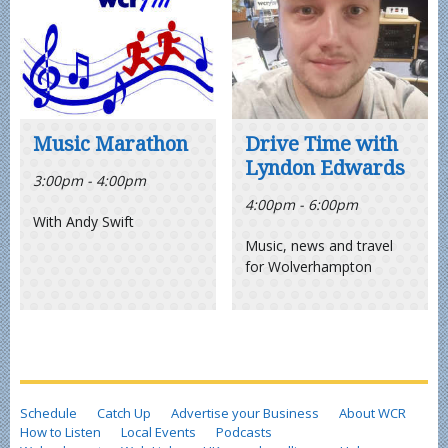
Music Marathon
Drive Time with
Lyndon Edwards
3:00pm - 4:00pm
4:00pm - 6:00pm
With Andy Swift
Music, news and travel
for Wolverhampton
Schedule
Catch Up
Advertise your Business
About WCR
How to Listen
Local Events
Podcasts