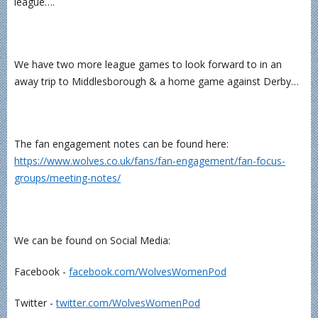
league….
We have two more league games to look forward to in an
away trip to Middlesborough & a home game against Derby…
The fan engagement notes can be found here:
https://www.wolves.co.uk/fans/fan-engagement/fan-focus-
groups/meeting-notes/
We can be found on Social Media:
Facebook -
⁠⁠⁠⁠⁠⁠⁠⁠⁠⁠⁠⁠facebook.com/WolvesWomenPod⁠⁠⁠⁠⁠⁠⁠⁠⁠⁠⁠⁠
Twitter -
⁠⁠⁠⁠⁠⁠⁠⁠⁠⁠⁠⁠twitter.com/WolvesWomenPod⁠⁠⁠⁠⁠⁠⁠⁠⁠⁠⁠⁠