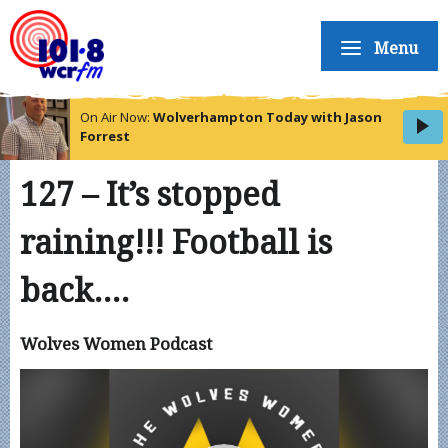
Menu
On Air Now:
Wolverhampton Today with Jason
Forrest
127 – It’s stopped
raining!!! Football is
back….
Wolves Women Podcast
Video
Player