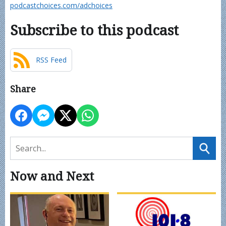
podcastchoices.com/adchoices
Subscribe to this podcast
RSS Feed
Share
Now and Next