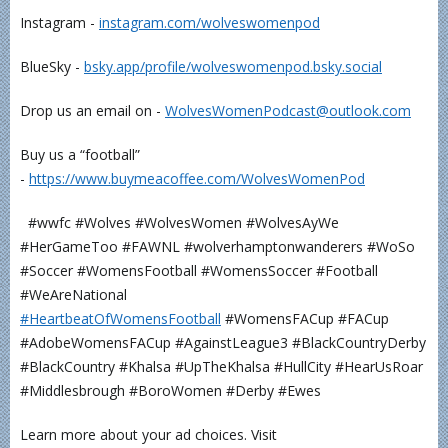
Instagram -
⁠⁠⁠⁠⁠⁠⁠⁠⁠⁠⁠⁠instagram.com/wolveswomenpod⁠⁠⁠⁠⁠⁠⁠⁠⁠⁠⁠⁠
BlueSky -
⁠⁠⁠⁠⁠⁠⁠⁠bsky.app/profile/wolveswomenpod.bsky.social⁠⁠⁠⁠⁠⁠⁠⁠
Drop us an email on -
⁠⁠⁠⁠⁠⁠⁠⁠⁠⁠⁠⁠WolvesWomenPodcast@outlook.com⁠⁠⁠⁠⁠⁠⁠⁠⁠⁠⁠⁠
Buy us a “football”
-
⁠⁠⁠⁠⁠⁠⁠⁠⁠⁠⁠⁠https://www.buymeacoffee.com/WolvesWomenPod⁠⁠⁠⁠⁠⁠⁠⁠⁠⁠⁠⁠
#wwfc #Wolves #WolvesWomen #WolvesAyWe
#HerGameToo #FAWNL #wolverhamptonwanderers #WoSo
#Soccer #WomensFootball #WomensSoccer #Football
#WeAreNational
⁠⁠⁠⁠⁠⁠⁠#HeartbeatOfWomensFootball⁠⁠⁠⁠⁠⁠⁠⁠⁠⁠⁠
#WomensFACup #FACup
#AdobeWomensFACup #AgainstLeague3 #BlackCountryDerby
#BlackCountry #Khalsa #UpTheKhalsa #HullCity #HearUsRoar
#Middlesbrough #BoroWomen #Derby #Ewes
Learn more about your ad choices. Visit